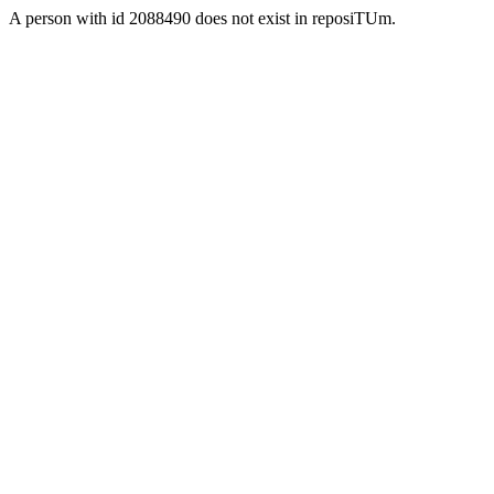
A person with id 2088490 does not exist in reposiTUm.