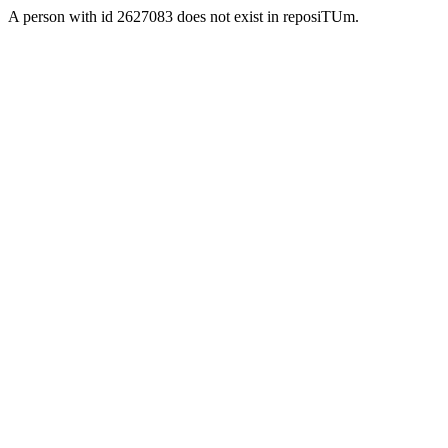
A person with id 2627083 does not exist in reposiTUm.