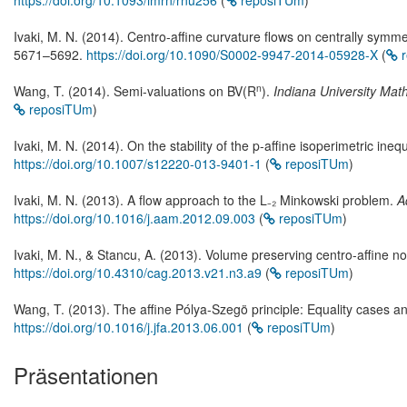
https://doi.org/10.1093/imrn/rnu256
(
reposiTUm
)
Ivaki, M. N. (2014). Centro-affine curvature flows on centrally symm
5671–5692.
https://doi.org/10.1090/S0002-9947-2014-05928-X
(
r
n
Wang, T. (2014). Semi-valuations on BV(R
).
Indiana University Mat
reposiTUm
)
Ivaki, M. N. (2014). On the stability of the p-affine isoperimetric inequ
https://doi.org/10.1007/s12220-013-9401-1
(
reposiTUm
)
Ivaki, M. N. (2013). A flow approach to the L₋₂ Minkowski problem.
A
https://doi.org/10.1016/j.aam.2012.09.003
(
reposiTUm
)
Ivaki, M. N., & Stancu, A. (2013). Volume preserving centro-affine n
https://doi.org/10.4310/cag.2013.v21.n3.a9
(
reposiTUm
)
Wang, T. (2013). The affine Pólya-Szegö principle: Equality cases and
https://doi.org/10.1016/j.jfa.2013.06.001
(
reposiTUm
)
Präsentationen