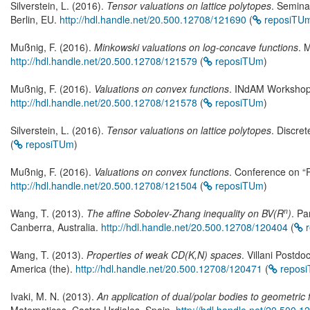
Silverstein, L. (2016).
Tensor valuations on lattice polytopes
. Semina
Berlin, EU.
http://hdl.handle.net/20.500.12708/121690
(
reposiTU
Mußnig, F. (2016).
Minkowski valuations on log-concave functions
. 
http://hdl.handle.net/20.500.12708/121579
(
reposiTUm
)
Mußnig, F. (2016).
Valuations on convex functions
. INdAM Workshop “
http://hdl.handle.net/20.500.12708/121578
(
reposiTUm
)
Silverstein, L. (2016).
Tensor valuations on lattice polytopes
. Discre
(
reposiTUm
)
Mußnig, F. (2016).
Valuations on convex functions
. Conference on “P
http://hdl.handle.net/20.500.12708/121504
(
reposiTUm
)
n
Wang, T. (2013).
The affine Sobolev-Zhang inequality on BV(R
)
. Pa
Canberra, Australia.
http://hdl.handle.net/20.500.12708/120404
(
r
Wang, T. (2013).
Properties of weak CD(K,N) spaces
. Villani Postd
America (the).
http://hdl.handle.net/20.500.12708/120471
(
repos
Ivaki, M. N. (2013).
An application of dual/polar bodies to geometric 