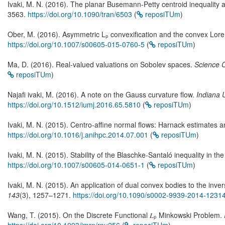
Ivaki, M. N. (2016). The planar Busemann-Petty centroid inequality an
3563.
https://doi.org/10.1090/tran/6503
(
reposiTUm
)
Ober, M. (2016). Asymmetric Lₚ convexification and the convex Lore
https://doi.org/10.1007/s00605-015-0760-5
(
reposiTUm
)
Ma, D. (2016). Real-valued valuations on Sobolev spaces.
Science 
reposiTUm
)
Najafi ivaki, M. (2016). A note on the Gauss curvature flow.
Indiana 
https://doi.org/10.1512/iumj.2016.65.5810
(
reposiTUm
)
Ivaki, M. N. (2015). Centro-affine normal flows: Harnack estimates a
https://doi.org/10.1016/j.anihpc.2014.07.001
(
reposiTUm
)
Ivaki, M. N. (2015). Stability of the Blaschke-Santaló inequality in th
https://doi.org/10.1007/s00605-014-0651-1
(
reposiTUm
)
Ivaki, M. N. (2015). An application of dual convex bodies to the inv
143
(3), 1257–1271.
https://doi.org/10.1090/s0002-9939-2014-1231
Wang, T. (2015). On the Discrete Functional 𝐿ₚ Minkowski Problem.