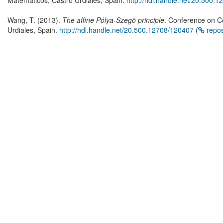
Matematicos, Castro Urdiales, Spain.
http://hdl.handle.net/20.500.
Wang, T. (2013).
The affine Pólya-Szegö principle
. Conference on C
Urdiales, Spain.
http://hdl.handle.net/20.500.12708/120407
(
repo