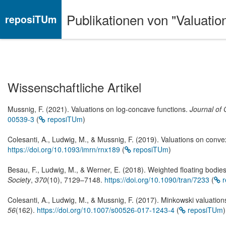
Publikationen von "Valuati
reposiTUm
Wissenschaftliche Artikel
Mussnig, F. (2021). Valuations on log-concave functions.
Journal of 
00539-3
(
reposiTUm
)
Colesanti, A., Ludwig, M., & Mussnig, F. (2019). Valuations on conve
https://doi.org/10.1093/imrn/rnx189
(
reposiTUm
)
Besau, F., Ludwig, M., & Werner, E. (2018). Weighted floating bodie
Society
,
370
(10), 7129–7148.
https://doi.org/10.1090/tran/7233
(
r
Colesanti, A., Ludwig, M., & Mussnig, F. (2017). Minkowski valuatio
56
(162).
https://doi.org/10.1007/s00526-017-1243-4
(
reposiTUm
)