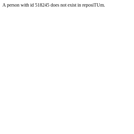
A person with id 518245 does not exist in reposiTUm.