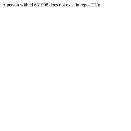
A person with id 631908 does not exist in reposiTUm.