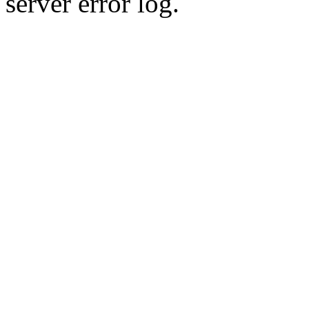
server error log.