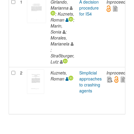
1
Girlando,
A decision
Inproceedings
Marianna
procedure
; Kuznets,
for IS4
Roman
;
Marin,
Sonia
;
Morales,
Marianela
;
Straßburger,
Lutz
2
Kuznets,
Simplicial
Inproceedings
Roman
approaches
to crashing
agents