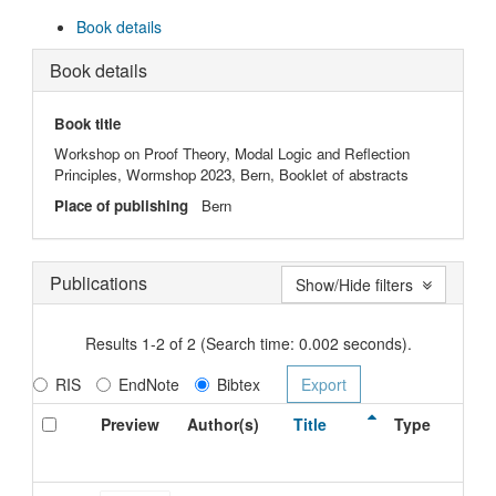
Book details
Book details
Book title
Workshop on Proof Theory, Modal Logic and Reflection
Principles, Wormshop 2023, Bern, Booklet of abstracts
Place of publishing
Bern
Publications
Show/Hide filters
Results 1-2 of 2 (Search time: 0.002 seconds).
RIS
EndNote
Bibtex
Preview
Author(s)
Title
Type