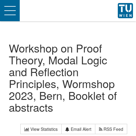
Toggle
navigation
Workshop on Proof
Theory, Modal Logic
and Reflection
Principles, Wormshop
2023, Bern, Booklet of
abstracts
View Statistics
Email Alert
RSS Feed