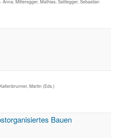
 Anna; Mitteregger, Mathias; Sattlegger, Sebastian
Kaltenbrunner, Martin (Eds.)
storganisiertes Bauen