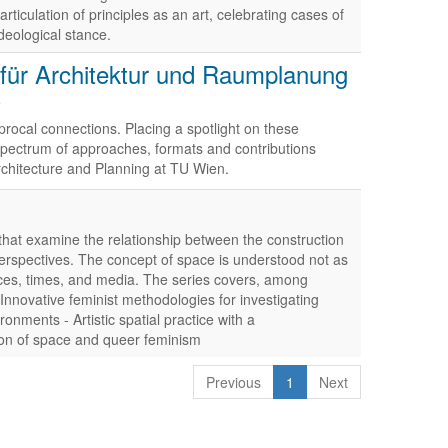
rticulation of principles as an art, celebrating cases of
deological stance.
t für Architektur und Raumplanung
)
procal connections. Placing a spotlight on these
d spectrum of approaches, formats and contributions
rchitecture and Planning at TU Wien.
that examine the relationship between the construction
perspectives. The concept of space is understood not as
aces, times, and media. The series covers, among
 Innovative feminist methodologies for investigating
onments - Artistic spatial practice with a
tion of space and queer feminism
Previous
1
Next