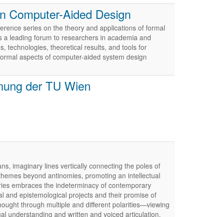
in Computer-Aided Design
ence series on the theory and applications of formal
 a leading forum to researchers in academia and
 technologies, theoretical results, and tools for
ormal aspects of computer-aided system design
anung der TU Wien
s, imaginary lines vertically connecting the poles of
 themes beyond antinomies, promoting an intellectual
eries embraces the indeterminacy of contemporary
al and epistemological projects and their promise of
hought through multiple and different polarities—viewing
ual understanding and written and voiced articulation.