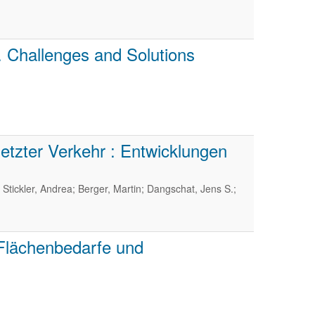
. Challenges and Solutions
tzter Verkehr : Entwicklungen
 Stickler, Andrea; Berger, Martin; Dangschat, Jens S.;
 Flächenbedarfe und