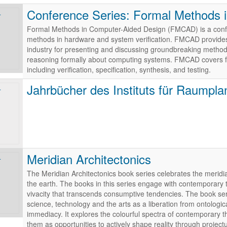
Conference Series: Formal Methods 
Formal Methods in Computer-Aided Design (FMCAD) is a confer
methods in hardware and system verification. FMCAD provides
industry for presenting and discussing groundbreaking methods,
reasoning formally about computing systems. FMCAD covers f
including verification, specification, synthesis, and testing.
Jahrbücher des Instituts für Raumpl
Meridian Architectonics
The Meridian Architectonics book series celebrates the meridian
the earth. The books in this series engage with contemporary
vivacity that transcends consumptive tendencies. The book s
science, technology and the arts as a liberation from ontologic
immediacy. It explores the colourful spectra of contemporary t
them as opportunities to actively shape reality through project