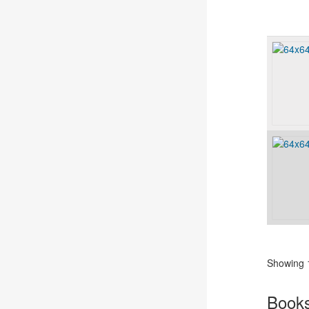
Showing 1
Book