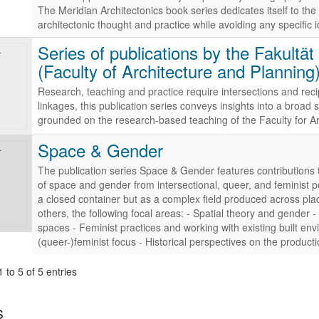
The Meridian Architectonics book series dedicates itself to the a
architectonic thought and practice while avoiding any specific i
Series of publications by the Fakultä
(Faculty of Architecture and Planning
Research, teaching and practice require intersections and reci
linkages, this publication series conveys insights into a broa
grounded on the research-based teaching of the Faculty for A
Space & Gender
The publication series Space & Gender features contributions 
of space and gender from intersectional, queer, and feminist 
a closed container but as a complex field produced across pl
others, the following focal areas: - Spatial theory and gender -
spaces - Feminist practices and working with existing built envir
(queer-)feminist focus - Historical perspectives on the produc
 to 5 of 5 entries
s