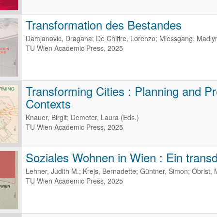
Transformation des Bestandes
Damjanovic, Dragana; De Chiffre, Lorenzo; Miessgang, Madlyn
TU Wien Academic Press, 2025
Transforming Cities : Planning and Pr
Contexts
Knauer, Birgit; Demeter, Laura (Eds.)
TU Wien Academic Press, 2025
Soziales Wohnen in Wien : Ein transdi
Lehner, Judith M.; Krejs, Bernadette; Güntner, Simon; Obrist, 
TU Wien Academic Press, 2025