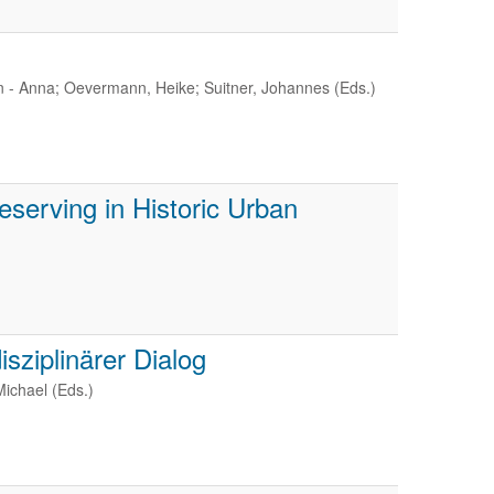
 - Anna; Oevermann, Heike; Suitner, Johannes (Eds.)
eserving in Historic Urban
sziplinärer Dialog
Michael (Eds.)