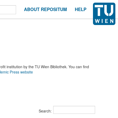
ABOUT REPOSITUM
HELP
it institution by the TU Wien Bibliothek. You can find
emic Press website
Search: