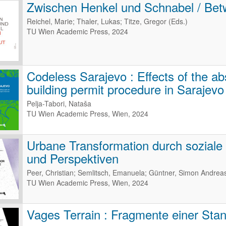
Zwischen Henkel und Schnabel / Bet
Reichel, Marie; Thaler, Lukas; Titze, Gregor (Eds.)
TU Wien Academic Press, 2024
Codeless Sarajevo : Effects of the ab
building permit procedure in Sarajev
Pelja-Tabori, Nataša
TU Wien Academic Press, Wien, 2024
Urbane Transformation durch soziale I
und Perspektiven
Peer, Christian; Semlitsch, Emanuela; Güntner, Simon Andrea
TU Wien Academic Press, Wien, 2024
Vages Terrain : Fragmente einer Sta