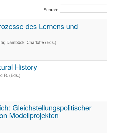
Search:
rozesse des Lernens und
te; Damböck, Charlotte (Eds.)
ural History
d R. (Eds.)
h: Gleichstellungspolitischer
on Modellprojekten