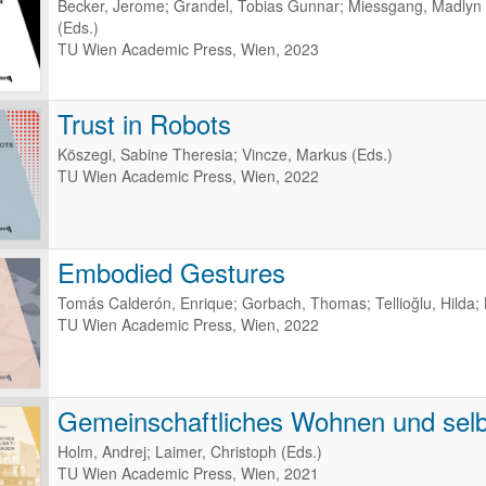
Becker, Jerome; Grandel, Tobias Gunnar; Miessgang, Madlyn -
(Eds.)
TU Wien Academic Press, Wien, 2023
Trust in Robots
Köszegi, Sabine Theresia; Vincze, Markus (Eds.)
TU Wien Academic Press, Wien, 2022
Embodied Gestures
Tomás Calderón, Enrique; Gorbach, Thomas; Tellioğlu, Hilda; 
TU Wien Academic Press, Wien, 2022
Gemeinschaftliches Wohnen und selb
Holm, Andrej; Laimer, Christoph (Eds.)
TU Wien Academic Press, Wien, 2021