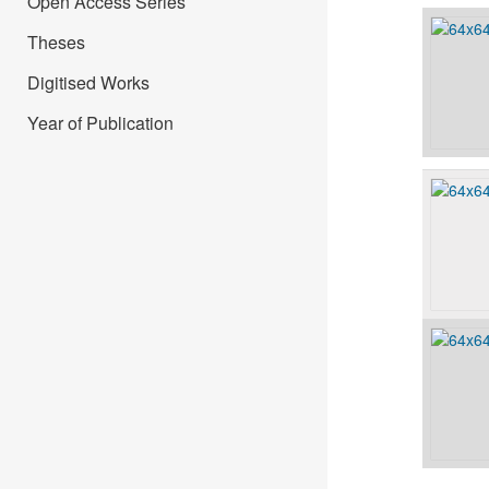
Open Access Series
Theses
Digitised Works
Year of Publication