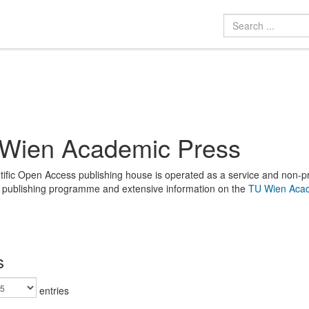
Wien Academic Press
tific Open Access publishing house is operated as a service and non-prof
e publishing programme and extensive information on the
TU Wien Acad
s
entries