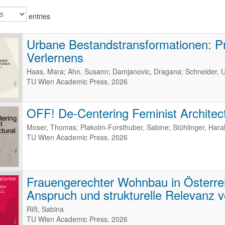
entries
Urbane Bestandstransformationen: P
Verlernens
Haas, Mara; Ahn, Susann; Damjanovic, Dragana; Schneider, U
TU Wien Academic Press, 2026
OFF! De-Centering Feminist Architect
Moser, Thomas; Plakolm-Forsthuber, Sabine; Stühlinger, Haral
TU Wien Academic Press, 2026
Frauengerechter Wohnbau in Österreic
Anspruch und strukturelle Relevanz v
Riß, Sabina
TU Wien Academic Press, 2026