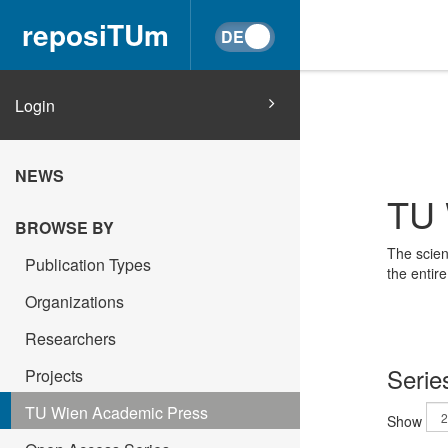
reposiTUm
Login
NEWS
TU 
BROWSE BY
The scien
Publication Types
the entir
Organizations
Researchers
Serie
Projects
TU Wien Academic Press
Show