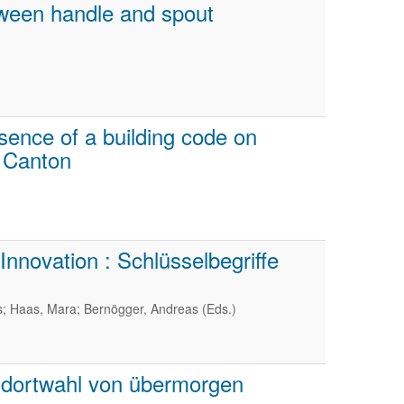
ween handle and spout
sence of a building code on
o Canton
nnovation : Schlüsselbegriffe
s; Haas, Mara; Bernögger, Andreas (Eds.)
ndortwahl von übermorgen