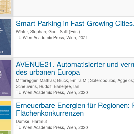
Smart Parking in Fast-Growing Cities
Winter, Stephan; Goel, Salil (Eds.)
TU Wien Academic Press, Wien, 2021
AVENUE21. Automatisierter und verne
des urbanen Europa
Mitteregger, Mathias; Bruck, Emilia M.; Soteropoulos, Aggelos;
Scheuvens, Rudolf; Banerjee, Ian
TU Wien Academic Press, Wien, 2020
Erneuerbare Energien für Regionen:
Flächenkonkurrenzen
Dumke, Hartmut
TU Wien Academic Press, Wien, 2020