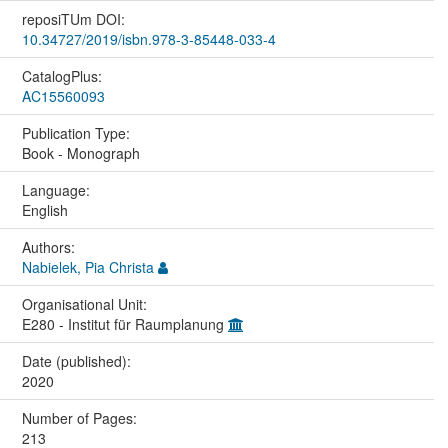
reposiTUm DOI:
10.34727/2019/isbn.978-3-85448-033-4
CatalogPlus:
AC15560093
Publication Type:
Book - Monograph
Language:
English
Authors:
Nabielek, Pia Christa
Organisational Unit:
E280 - Institut für Raumplanung
Date (published):
2020
Number of Pages:
213