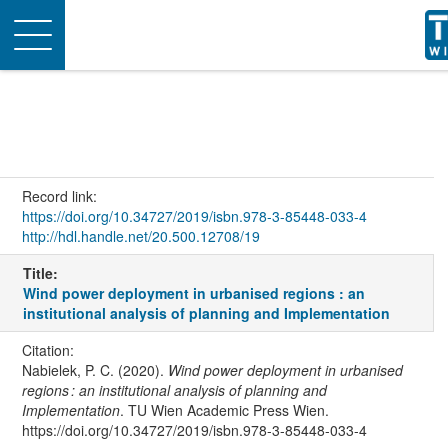
Toggle
navigation
Record link:
https://doi.org/10.34727/2019/isbn.978-3-85448-033-4
http://hdl.handle.net/20.500.12708/19
Title:
Wind power deployment in urbanised regions : an
institutional analysis of planning and Implementation
Citation:
Nabielek, P. C. (2020).
Wind power deployment in urbanised
regions : an institutional analysis of planning and
Implementation
. TU Wien Academic Press Wien.
https://doi.org/10.34727/2019/isbn.978-3-85448-033-4