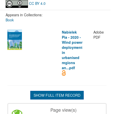
CC BY 4.0
Appears in Collections:
Book
Nabielek
Adobe
Pia - 2020 -
PDF
Wind power
deployment
in
urbanised
regions
an...pdf
SHOW FULL ITEM RECORD
Page view(s)