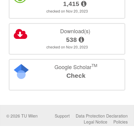
1,415
checked on Nov 20, 2023
Download(s)
538
checked on Nov 20, 2023
TM
Google Scholar
Check
©
2026
TU Wien
Support
Data Protection Declaration
Legal Notice
Policies