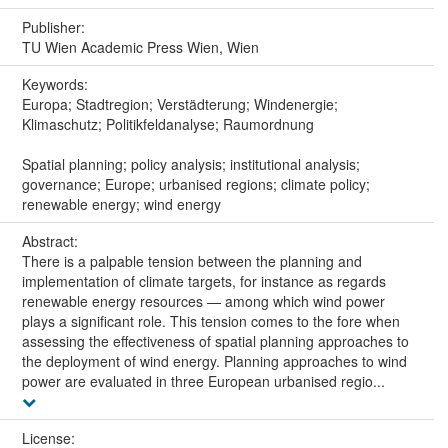
Publisher:
TU Wien Academic Press Wien, Wien
Keywords:
Europa; Stadtregion; Verstädterung; Windenergie;
Klimaschutz; Politikfeldanalyse; Raumordnung
Spatial planning; policy analysis; institutional analysis;
governance; Europe; urbanised regions; climate policy;
renewable energy; wind energy
Abstract:
There is a palpable tension between the planning and
implementation of climate targets, for instance as regards
renewable energy resources — among which wind power
plays a significant role. This tension comes to the fore when
assessing the effectiveness of spatial planning approaches to
the deployment of wind energy. Planning approaches to wind
power are evaluated in three European urbanised regio...
License: