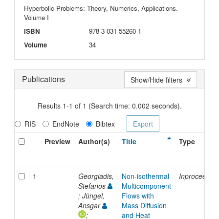
Hyperbolic Problems: Theory, Numerics, Applications.
Volume I
ISBN
978-3-031-55260-1
Volume
34
Publications
Show/Hide filters
Results 1-1 of 1 (Search time: 0.002 seconds).
RIS
EndNote
Bibtex
Preview
Author(s)
Title
Type
1
Georgiadis,
Non-isothermal
Inproceedin
Stefanos
Multicomponent
; Jüngel,
Flows with
Ansgar
Mass Diffusion
;
and Heat