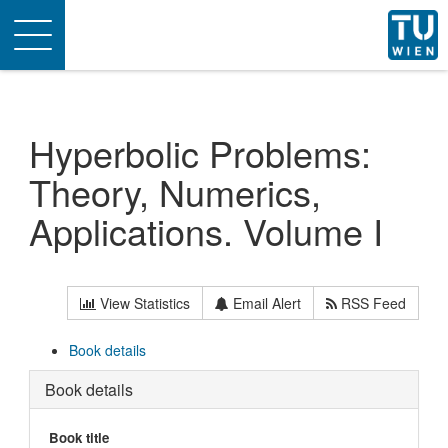
Toggle
navigation
Hyperbolic Problems:
Theory, Numerics,
Applications. Volume I
View Statistics
Email Alert
RSS Feed
Book details
Book details
Book title