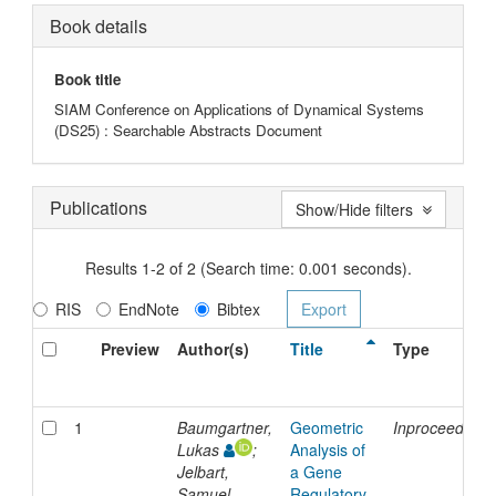
Book details
Book title
SIAM Conference on Applications of Dynamical Systems
(DS25) : Searchable Abstracts Document
Publications
Show/Hide filters
Results 1-2 of 2 (Search time: 0.001 seconds).
RIS
EndNote
Bibtex
Preview
Author(s)
Title
Type
1
Baumgartner,
Geometric
Inproceedings
Lukas
;
Analysis of
Jelbart,
a Gene
Samuel
Regulatory