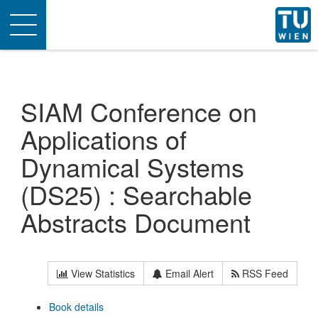
Toggle
navigation
SIAM Conference on
Applications of
Dynamical Systems
(DS25) : Searchable
Abstracts Document
View Statistics
Email Alert
RSS Feed
Book details