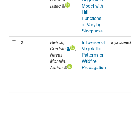
Isaac
Model with
Hill
Functions
of Varying
Steepness
2
Reisch,
Influence of
Inproceedings
Cordula
;
Vegetation
Navas
Patterns on
Montilla,
Wildfire
Adrian
Propagation