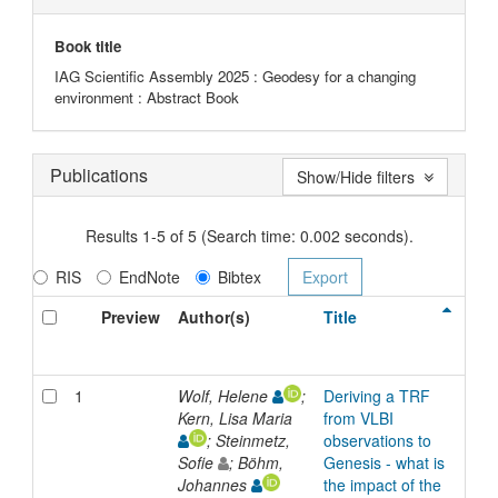
Book title
IAG Scientific Assembly 2025 : Geodesy for a changing
environment : Abstract Book
Publications
Show/Hide filters
Results 1-5 of 5 (Search time: 0.002 seconds).
RIS
EndNote
Bibtex
Preview
Author(s)
Title
Typ
1
Wolf, Helene
;
Deriving a TRF
Inp
Kern, Lisa Maria
from VLBI
; Steinmetz,
observations to
Sofie
; Böhm,
Genesis - what is
Johannes
the impact of the