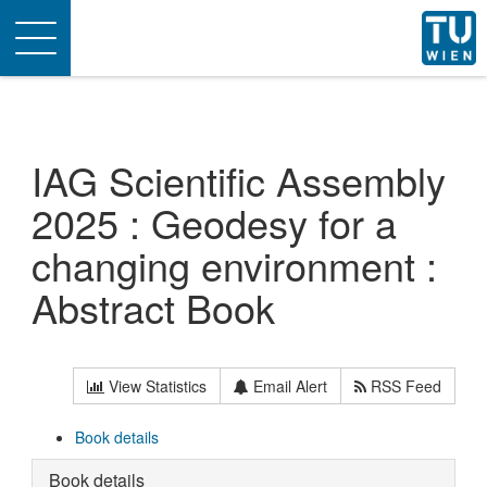
Toggle
navigation
IAG Scientific Assembly
2025 : Geodesy for a
changing environment :
Abstract Book
View Statistics
Email Alert
RSS Feed
Book details
Book details