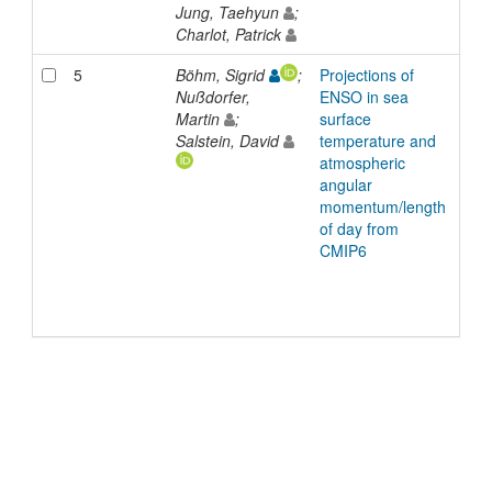
Jung, Taehyun
;
Charlot, Patrick
5
Böhm, Sigrid
;
Projections of
Inp
Nußdorfer,
ENSO in sea
Martin
;
surface
Salstein, David
temperature and
atmospheric
angular
momentum/length
of day from
CMIP6