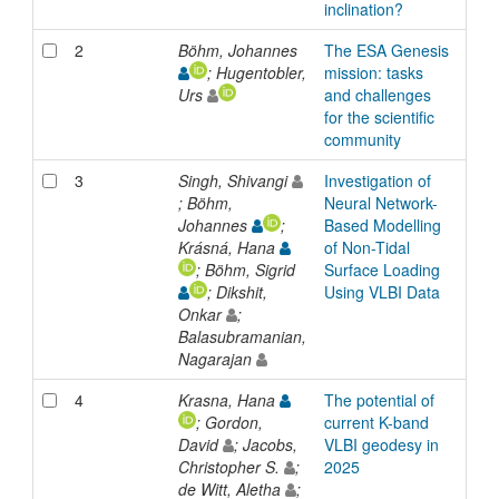
inclination?
2
Böhm, Johannes
The ESA Genesis
Inp
; Hugentobler,
mission: tasks
Urs
and challenges
for the scientific
community
3
Singh, Shivangi
Investigation of
Inp
; Böhm,
Neural Network-
Johannes
;
Based Modelling
Krásná, Hana
of Non-Tidal
; Böhm, Sigrid
Surface Loading
; Dikshit,
Using VLBI Data
Onkar
;
Balasubramanian,
Nagarajan
4
Krasna, Hana
The potential of
Inp
; Gordon,
current K-band
David
; Jacobs,
VLBI geodesy in
Christopher S.
;
2025
de Witt, Aletha
;