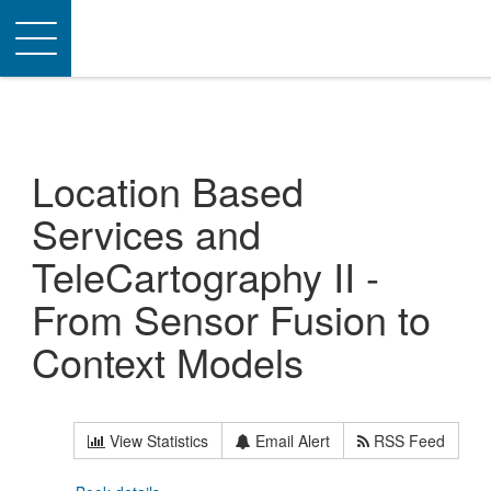
Toggle
navigation
Location Based
Services and
TeleCartography II -
From Sensor Fusion to
Context Models
View Statistics
Email Alert
RSS Feed