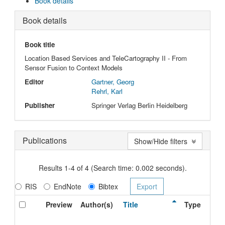
Book details
Book details
Book title
Location Based Services and TeleCartography II - From
Sensor Fusion to Context Models
Editor
Gartner, Georg
Rehrl, Karl
Publisher
Springer Verlag Berlin Heidelberg
Publications
Show/Hide filters
Results 1-4 of 4 (Search time: 0.002 seconds).
RIS
EndNote
Bibtex
Preview
Author(s)
Title
Type