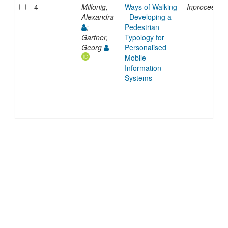
4
Millonig,
Ways of Walking
Inproceedin
Alexandra
- Developing a
;
Pedestrian
Gartner,
Typology for
Georg
Personalised
Mobile
Information
Systems