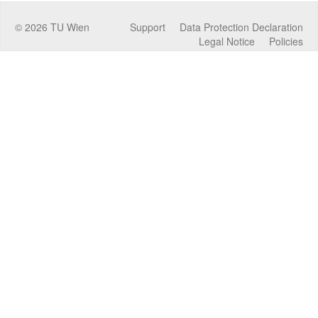
©
2026
TU Wien
Support
Data Protection Declaration
Legal Notice
Policies