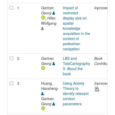
1
Gartner,
Impact of
Inproceedin
Georg
restricted
; Hiller,
display size on
Wolfgang
spatial
knowledge
acquisition in the
context of
pedestrian
navigation
2
Gartner,
LBS and
Book
Georg
TeleCartography
Contribution
II: About the
book
3
Huang,
Using Activity
Inproceedin
Haosheng
Theory to
;
identify relevant
Gartner,
context
Georg
parameters