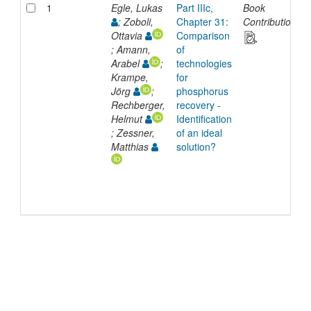
1
Egle, Lukas
Part IIIc,
Book
; Zoboli,
Chapter 31:
Contribution
Ottavia
Comparison
; Amann,
of
Arabel
;
technologies
Krampe,
for
Jörg
;
phosphorus
Rechberger,
recovery -
Helmut
Identification
; Zessner,
of an ideal
Matthias
solution?