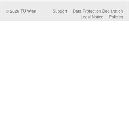
©
2026
TU Wien
Support
Data Protection Declaration
Legal Notice
Policies