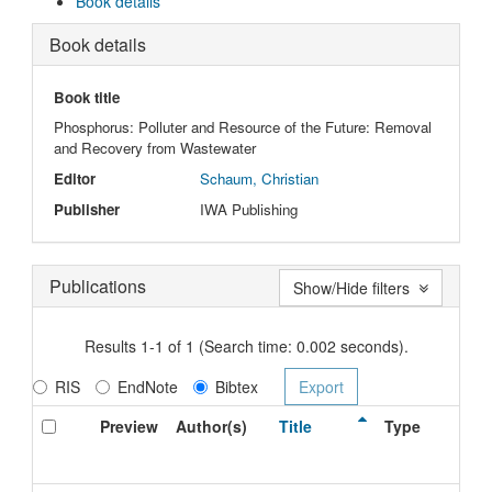
Book details
Book details
Book title
Phosphorus: Polluter and Resource of the Future: Removal
and Recovery from Wastewater
Editor
Schaum, Christian
Publisher
IWA Publishing
Publications
Show/Hide filters
Results 1-1 of 1 (Search time: 0.002 seconds).
RIS
EndNote
Bibtex
Preview
Author(s)
Title
Type