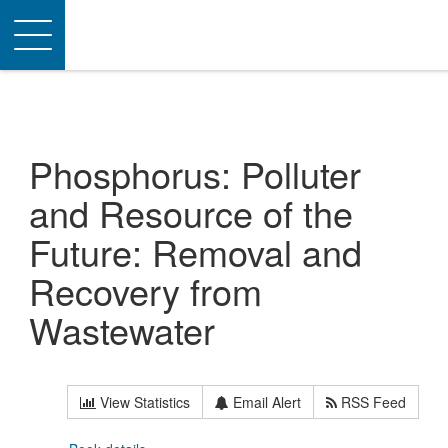
Toggle
navigation
Phosphorus: Polluter
and Resource of the
Future: Removal and
Recovery from
Wastewater
View Statistics
Email Alert
RSS Feed