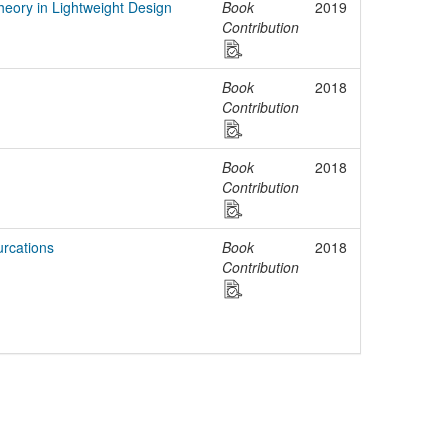
Theory in Lightweight Design
Book
2019
Contribution
Book
2018
Contribution
Book
2018
Contribution
urcations
Book
2018
Contribution