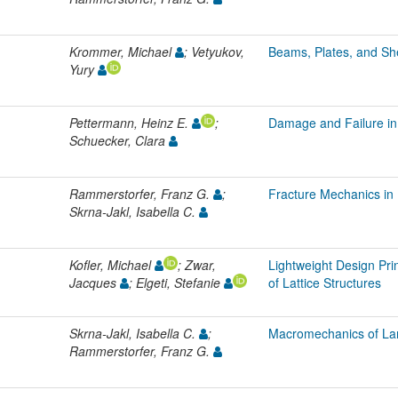
Krommer, Michael
; Vetyukov,
Beams, Plates, and She
Yury
Pettermann, Heinz E.
;
Damage and Failure in
Schuecker, Clara
Rammerstorfer, Franz G.
;
Fracture Mechanics in 
Skrna-Jakl, Isabella C.
Kofler, Michael
; Zwar,
Lightweight Design Pri
Jacques
; Elgeti, Stefanie
of Lattice Structures
Skrna-Jakl, Isabella C.
;
Macromechanics of La
Rammerstorfer, Franz G.