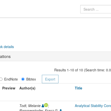
k details
ations
Results 1-10 of 10 (Search time: 0.
EndNote
Bibtex
Preview
Author(s)
Title
Todt, Melanie
;
Analytical Stability Co
Rammerstorfer, Franz G.