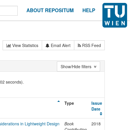
ABOUT REPOSITUM
HELP
View Statistics
Email Alert
RSS Feed
Show/Hide filters
002 seconds).
Type
Issue
Date
nsiderations in Lightweight Design
Book
2018
Contribution