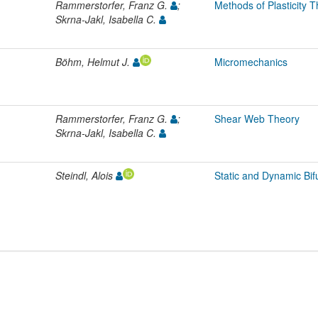
Rammerstorfer, Franz G.
;
Methods of Plasticity 
Skrna-Jakl, Isabella C.
Böhm, Helmut J.
Micromechanics
Rammerstorfer, Franz G.
;
Shear Web Theory
Skrna-Jakl, Isabella C.
Steindl, Alois
Static and Dynamic Bif