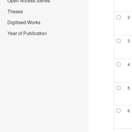
Open Access Series
Theses
2
Digitised Works
Year of Publication
3
4
5
6