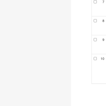
7
8
9
10