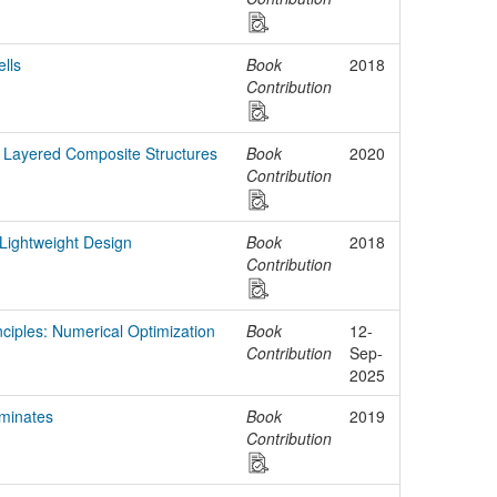
lls
Book
2018
Contribution
 Layered Composite Structures
Book
2020
Contribution
Lightweight Design
Book
2018
Contribution
nciples: Numerical Optimization
Book
12-
Contribution
Sep-
2025
minates
Book
2019
Contribution