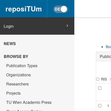
reposiTUm
Login
NEWS
Boo
Public
BROWSE BY
Publication Types
Organizations
RIS
Researchers
Projects
TU Wien Academic Press
1