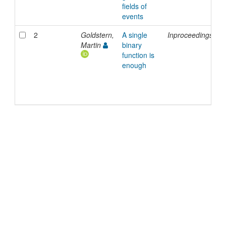
fields of
events
2
Goldstern,
A single
Inproceedings
2
Martin
binary
function is
enough