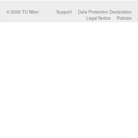
©
2026
TU Wien
Support
Data Protection Declaration
Legal Notice
Policies