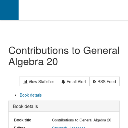
Toggle
navigation
Contributions to General
Algebra 20
View Statistics
Email Alert
RSS Feed
Book details
Book details
Book title
Contributions to General Algebra 20
Editor
Czermak, Johannes