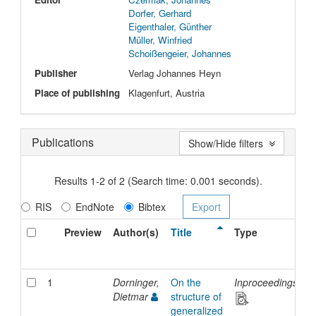
Dorfer, Gerhard
Eigenthaler, Günther
Müller, Winfried
Schoißengeier, Johannes
Publisher
Verlag Johannes Heyn
Place of publishing
Klagenfurt, Austria
Publications
Show/Hide filters
Results 1-2 of 2 (Search time: 0.001 seconds).
RIS
EndNote
Bibtex
Preview
Author(s)
Title
Type
I
D
1
Dorninger,
On the
Inproceedings
2
Dietmar
structure of
generalized