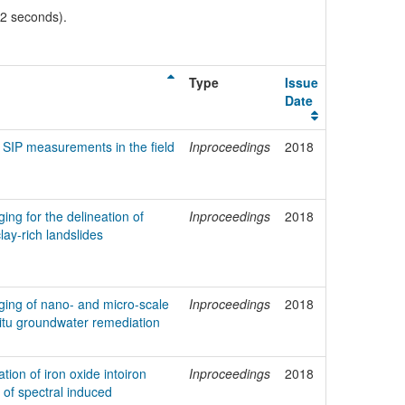
02 seconds).
Type
Issue
Date
SIP measurements in the field
Inproceedings
2018
ing for the delineation of
Inproceedings
2018
clay-rich landslides
ging of nano- and micro-scale
Inproceedings
2018
n-situ groundwater remediation
tion of iron oxide intoiron
Inproceedings
2018
 of spectral induced