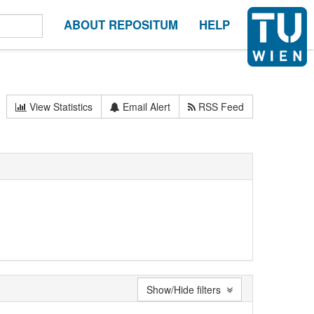
ABOUT REPOSITUM
HELP
View Statistics
Email Alert
RSS Feed
Show/Hide filters