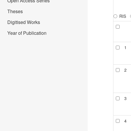
Open Access Series
Theses
RIS
Digitised Works
Year of Publication
1
2
3
4