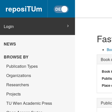
reposiTUm
Login
Fas
NEWS
Boo
BROWSE BY
Book d
Publication Types
Book t
Organizations
Publis
Researchers
Place 
Projects
Public
TU Wien Academic Press