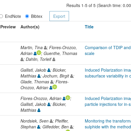
Results 1-5 of 5 (Search time: 0.0
EndNote
Bibtex
Preview
Author(s)
Title
Martin, Tina
; Flores-Orozco,
Comparison of TDIP and 
Adrian
; Guenthe, Thomas
scale
; Dahlin, Torleif
Gallistl, Jakob
; Bücker,
Induced Polarization imag
Matthias
; Jochum, Birgit
;
subsurface variability in 
Glade, Thomas
; Flores-
Orozco, Adrian
Flores-Orozco, Adrian
;
Induced Polarization ima
Gallistl, Jakob
; Bücker,
particle injections for i
Matthias
Nordsiek, Sven
; Pfeiffer,
Monitoring the transforma
Stephan
; Gilfedder, Ben
;
sulphide with the method