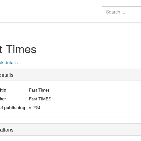
t Times
k details
etails
itle
Fast Times
her
Fast TIMES
of publishing
v 23/4
ations