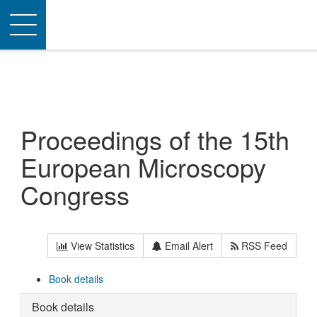
Toggle
navigation
Proceedings of the 15th
European Microscopy
Congress
View Statistics
Email Alert
RSS Feed
Book details
Book details