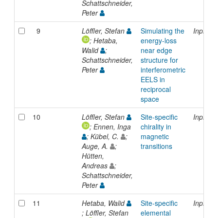
Schattschneider,
Peter
9
Löffler, Stefan
Simulating the
Inproce
; Hetaba,
energy-loss
Walid
;
near edge
Schattschneider,
structure for
Peter
interferometric
EELS in
reciprocal
space
10
Löffler, Stefan
Site-specific
Inproce
; Ennen, Inga
chirality in
; Kübel, C.
;
magnetic
Auge, A.
;
transitions
Hütten,
Andreas
;
Schattschneider,
Peter
11
Hetaba, Walid
Site-specific
Inproce
; Löffler, Stefan
elemental