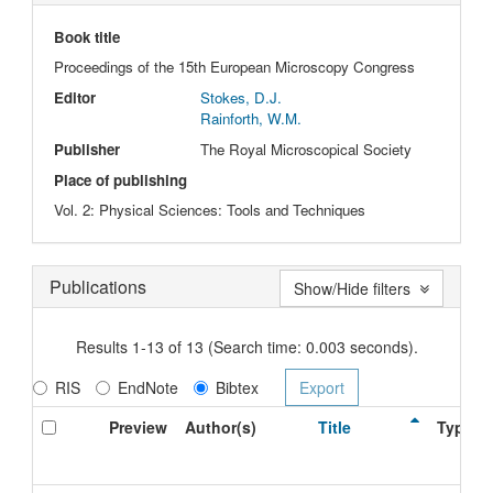
Book title
Proceedings of the 15th European Microscopy Congress
Editor
Stokes, D.J.
Rainforth, W.M.
Publisher
The Royal Microscopical Society
Place of publishing
Vol. 2: Physical Sciences: Tools and Techniques
Publications
Show/Hide filters
Results 1-13 of 13 (Search time: 0.003 seconds).
RIS
EndNote
Bibtex
Preview
Author(s)
Title
Type