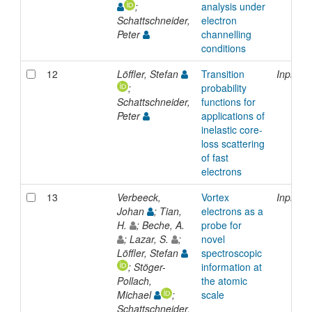
;
analysis under
Schattschneider,
electron
Peter
channelling
conditions
12
Löffler, Stefan
Transition
Inproce
;
probability
Schattschneider,
functions for
Peter
applications of
inelastic core-
loss scattering
of fast
electrons
13
Verbeeck,
Vortex
Inproce
Johan
; Tian,
electrons as a
H.
; Beche, A.
probe for
; Lazar, S.
;
novel
Löffler, Stefan
spectroscopic
; Stöger-
information at
Pollach,
the atomic
Michael
;
scale
Schattschneider,