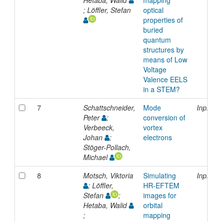
; Löffler, Stefan
optical
properties of
buried
quantum
structures by
means of Low
Voltage
Valence EELS
in a STEM?
7
Schattschneider,
Mode
Inproce
Peter
;
conversion of
Verbeeck,
vortex
Johan
;
electrons
Stöger-Pollach,
Michael
8
Motsch, Viktoria
Simulating
Inproce
; Löffler,
HR-EFTEM
Stefan
;
images for
Hetaba, Walid
orbital
;
mapping