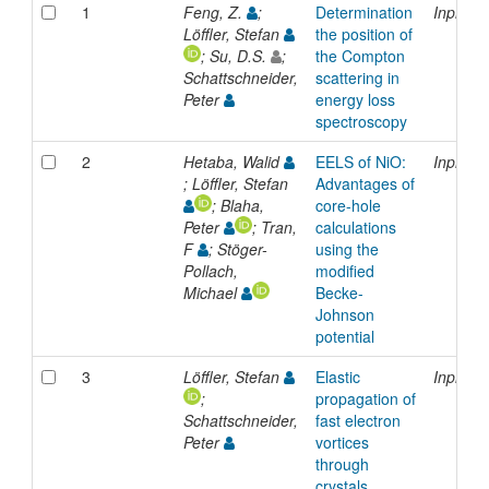
1
Feng, Z.
;
Determination
Inproce
Löffler, Stefan
the position of
; Su, D.S.
;
the Compton
Schattschneider,
scattering in
Peter
energy loss
spectroscopy
2
Hetaba, Walid
EELS of NiO:
Inproce
; Löffler, Stefan
Advantages of
; Blaha,
core-hole
Peter
; Tran,
calculations
F
; Stöger-
using the
Pollach,
modified
Michael
Becke-
Johnson
potential
3
Löffler, Stefan
Elastic
Inproce
;
propagation of
Schattschneider,
fast electron
Peter
vortices
through
crystals