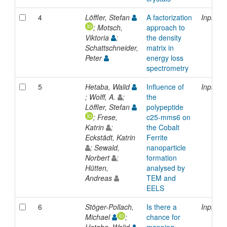
4
Löffler, Stefan
A factorization
Inproce
; Motsch,
approach to
Viktoria
;
the density
Schattschneider,
matrix in
Peter
energy loss
spectrometry
5
Hetaba, Walid
Influence of
Inproce
; Wolff, A.
;
the
Löffler, Stefan
polypeptide
; Frese,
c25-mms6 on
Katrin
;
the Cobalt
Eckstädt, Katrin
Ferrite
; Sewald,
nanoparticle
Norbert
;
formation
Hütten,
analysed by
Andreas
TEM and
EELS
6
Stöger-Pollach,
Is there a
Inproce
Michael
;
chance for
Hetaba, Walid
mapping