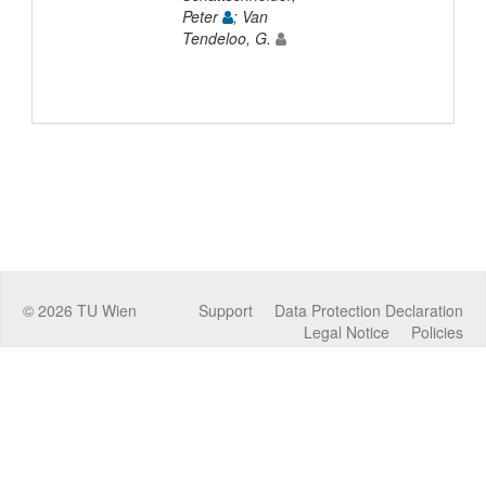
Peter
; Van
Tendeloo, G.
©
2026
TU Wien
Support
Data Protection Declaration
Legal Notice
Policies