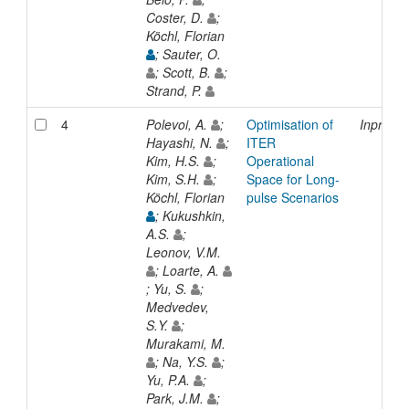
Coster, D.
;
Köchl, Florian
; Sauter, O.
; Scott, B.
;
Strand, P.
4
Polevoi, A.
;
Optimisation of
Inproce
Hayashi, N.
;
ITER
Kim, H.S.
;
Operational
Kim, S.H.
;
Space for Long-
Köchl, Florian
pulse Scenarios
; Kukushkin,
A.S.
;
Leonov, V.M.
; Loarte, A.
; Yu, S.
;
Medvedev,
S.Y.
;
Murakami, M.
; Na, Y.S.
;
Yu, P.A.
;
Park, J.M.
;