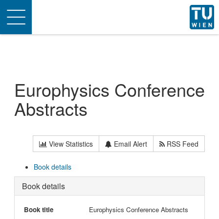
Toggle
navigation
Europhysics Conference
Abstracts
View Statistics
Email Alert
RSS Feed
Book details
Book details
Book title
Europhysics Conference Abstracts