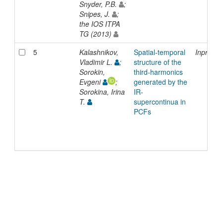
Snyder, P.B.
;
Snipes, J.
;
the IOS ITPA
TG (2013)
5
Kalashnikov,
Spatial-temporal
Inproce
Vladimir L.
;
structure of the
Sorokin,
third-harmonics
Evgeni
;
generated by the
Sorokina, Irina
IR-
T.
supercontinua in
PCFs