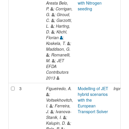
Aresta Belo,
with Nitrogen
P.
; Corrigan,
seeding
G.
; Giroud,
C.
; Garzotti,
L.
; Harting,
D.
; Köchl,
Florian
;
Koskela, T.
;
Maddison, G.
; Romanelli,
M.
; JET
EFDA
Contributors
2013
3
Figueiredo, A.
Modelling of JET
Inproce
;
hybrid scenarios
Voitsekhovitch,
with the
I.
; Ferreira,
European
J.
; Ivanova-
Transport Solver
Stanik, I.
;
Kalupin, D.
;
Belo, P.
;