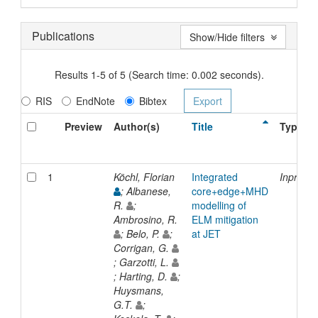
Publications
Show/Hide filters
Results 1-5 of 5 (Search time: 0.002 seconds).
RIS
EndNote
Bibtex
Preview
Author(s)
Title
Type
1
Köchl, Florian
Integrated
Inproce
; Albanese,
core+edge+MHD
R.
;
modelling of
Ambrosino, R.
ELM mitigation
; Belo, P.
;
at JET
Corrigan, G.
; Garzotti, L.
; Harting, D.
;
Huysmans,
G.T.
;