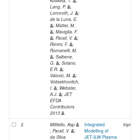
Koskela, T.
;
Lang, P.
;
Lonnroth, J.
;
de la Luna, E.
; Mattei, M.
; Maviglia, F.
; Parail, V.
;
Rimini, F.
;
Romanelli, M.
; Saibene,
G.
; Solano,
E.R.
;
Valovic, M.
;
Voitsekhovitch,
I.
; Webster,
A.J.
; JET
EFDA
Contributors
2013
2
Militello, Asp
Integrated
Inproce
; Parail, V.
;
Modelling of
da Silva
JET-ILW Plasma