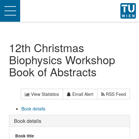
Toggle
navigation
12th Christmas
Biophysics Workshop
Book of Abstracts
View Statistics
Email Alert
RSS Feed
Book details
Book details
Book title