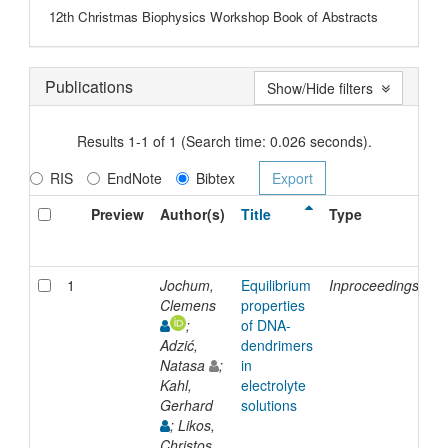
12th Christmas Biophysics Workshop Book of Abstracts
Publications
Show/Hide filters
Results 1-1 of 1 (Search time: 0.026 seconds).
RIS
EndNote
Bibtex
Preview
Author(s)
Title
Type
I
D
1
Jochum,
Equilibrium
Inproceedings
2
Clemens
properties
;
of DNA-
Adzić,
dendrimers
Natasa
;
in
Kahl,
electrolyte
Gerhard
solutions
; Likos,
Christos