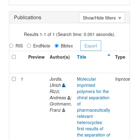
Publications
Show/Hide filters
Results 1-1 of 1 (Search time: 0.001 seconds).
RIS
EndNote
Bibtex
Preview
Author(s)
Title
Type
1
Jordis,
Molecular
Inproceedin
Ulrich
;
imprinted
Rizzi,
polymers for the
Andreas
;
chiral separation
Grohmann,
of
Franz
pharmaceutically
relevant
heterocycles:
first results of
the separation of