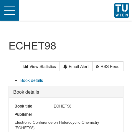
Toggle
navigation
ECHET98
View Statistics
Email Alert
RSS Feed
Book details
Book details
Book title
ECHET98
Publisher
Electronic Conference on Heterocyclic Chemistry
(ECHET98)