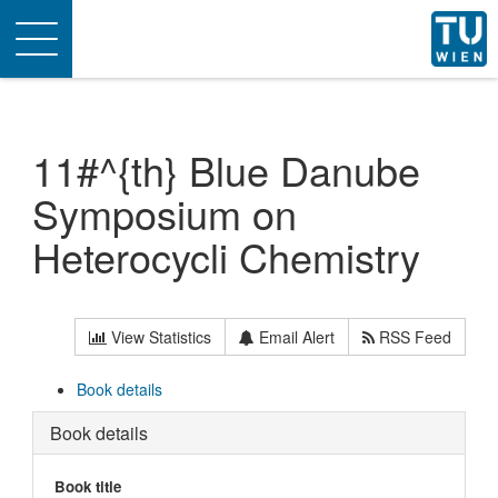
Toggle
navigation
11#^{th} Blue Danube
Symposium on
Heterocycli Chemistry
View Statistics
Email Alert
RSS Feed
Book details
Book details
Book title