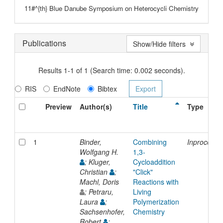
11#^{th} Blue Danube Symposium on Heterocycli Chemistry
Publications
Show/Hide filters
Results 1-1 of 1 (Search time: 0.002 seconds).
RIS
EndNote
Bibtex
Preview
Author(s)
Title
Type
1
Binder,
Combining
Inproceedi
Wolfgang H.
1,3-
; Kluger,
Cycloaddition
Christian
;
"Click"
Machl, Doris
Reactions with
; Petraru,
Living
Laura
;
Polymerization
Sachsenhofer,
Chemistry
Robert
;