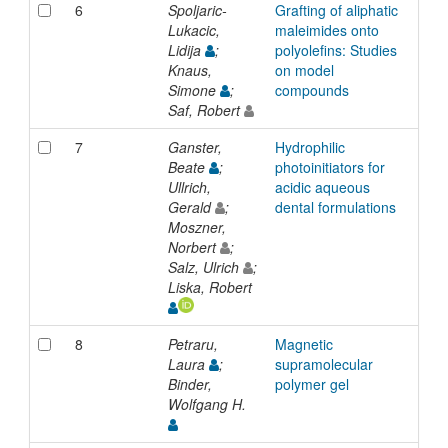
6
Spoljaric-
Grafting of aliphatic
Inp
Lukacic,
maleimides onto
Lidija
;
polyolefins: Studies
Knaus,
on model
Simone
;
compounds
Saf, Robert
7
Ganster,
Hydrophilic
Inp
Beate
;
photoinitiators for
Ullrich,
acidic aqueous
Gerald
;
dental formulations
Moszner,
Norbert
;
Salz, Ulrich
;
Liska, Robert
8
Petraru,
Magnetic
Inp
Laura
;
supramolecular
Binder,
polymer gel
Wolfgang H.