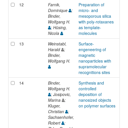
12
Farnik,
Preparation of
Inp
Dominique
;
micro- and
Binder,
mesoporous silica
Wolfgang H.
with poly-rotaxanes
; Hüsing,
as template-
Nicola
molecules
13
Weinstabl,
Surface-
Inp
Harald
;
engeneering of
Binder,
magnetic
Wolfgang H.
nanoparticles with
supramolecular
recognitions sites
14
Binder,
Synthesis and
Inp
Wolfgang H.
controlled
; Josipovic,
deposition of
Marina
;
nanosized objects
Kluger,
on polymer surfaces
Christian
;
Sachsenhofer,
Robert
;