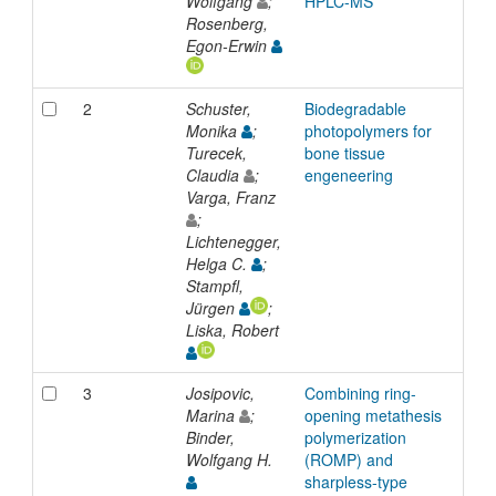
Wolfgang
;
HPLC-MS
Rosenberg,
Egon-Erwin
2
Schuster,
Biodegradable
Inp
Monika
;
photopolymers for
Turecek,
bone tissue
Claudia
;
engeneering
Varga, Franz
;
Lichtenegger,
Helga C.
;
Stampfl,
Jürgen
;
Liska, Robert
3
Josipovic,
Combining ring-
Inp
Marina
;
opening metathesis
Binder,
polymerization
Wolfgang H.
(ROMP) and
sharpless-type