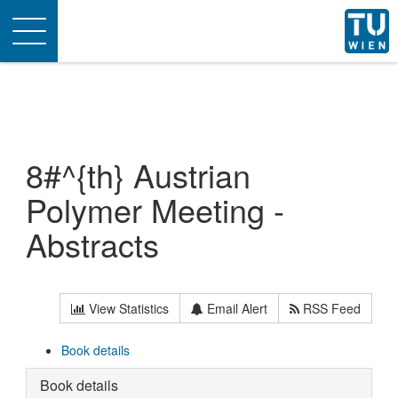
Toggle
navigation
8#^{th} Austrian
Polymer Meeting -
Abstracts
View Statistics
Email Alert
RSS Feed
Book details
Book details