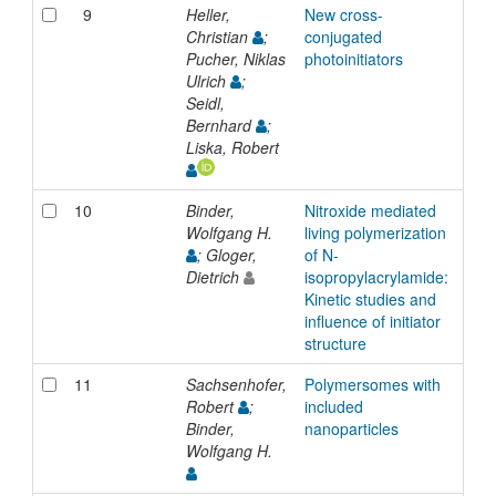
9
Heller,
New cross-
Inp
Christian
;
conjugated
Pucher, Niklas
photoinitiators
Ulrich
;
Seidl,
Bernhard
;
Liska, Robert
10
Binder,
Nitroxide mediated
Inp
Wolfgang H.
living polymerization
; Gloger,
of N-
Dietrich
isopropylacrylamide:
Kinetic studies and
influence of initiator
structure
11
Sachsenhofer,
Polymersomes with
Inp
Robert
;
included
Binder,
nanoparticles
Wolfgang H.