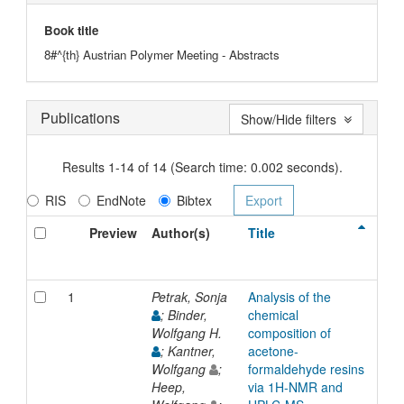
Book title
8#^{th} Austrian Polymer Meeting - Abstracts
Publications
Show/Hide filters
Results 1-14 of 14 (Search time: 0.002 seconds).
RIS
EndNote
Bibtex
Preview
Author(s)
Title
Typ
1
Petrak, Sonja
Analysis of the
Inp
; Binder,
chemical
Wolfgang H.
composition of
; Kantner,
acetone-
Wolfgang
;
formaldehyde resins
Heep,
via 1H-NMR and