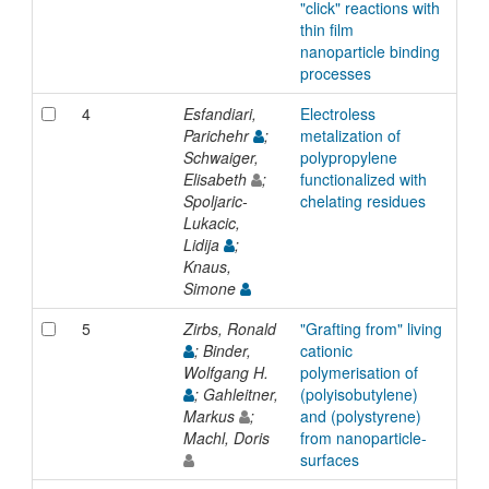
"click" reactions with
thin film
nanoparticle binding
processes
4
Esfandiari,
Electroless
Inp
Parichehr
;
metalization of
Schwaiger,
polypropylene
Elisabeth
;
functionalized with
Spoljaric-
chelating residues
Lukacic,
Lidija
;
Knaus,
Simone
5
Zirbs, Ronald
"Grafting from" living
Inp
; Binder,
cationic
Wolfgang H.
polymerisation of
; Gahleitner,
(polyisobutylene)
Markus
;
and (polystyrene)
Machl, Doris
from nanoparticle-
surfaces