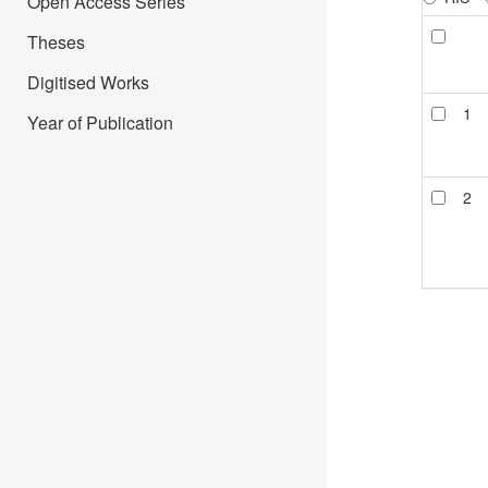
Open Access Series
Theses
Digitised Works
1
Year of Publication
2