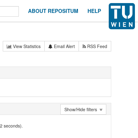
ABOUT REPOSITUM
HELP
View Statistics
Email Alert
RSS Feed
Show/Hide filters
02 seconds).