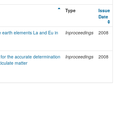
Type
Issue
Date
e earth elements La and Eu in
Inproceedings
2008
for the accurate determination
Inproceedings
2008
ticulate matter