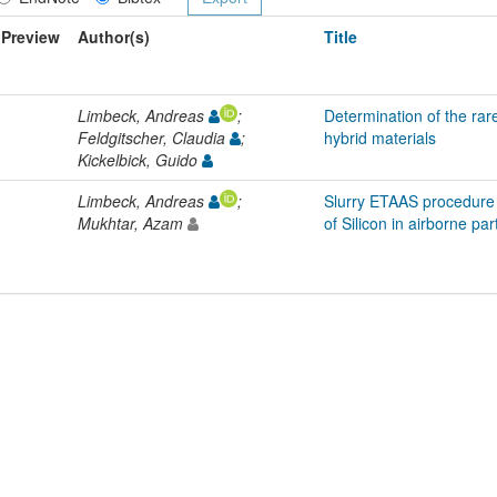
Preview
Author(s)
Title
Limbeck, Andreas
;
Determination of the rar
Feldgitscher, Claudia
;
hybrid materials
Kickelbick, Guido
Limbeck, Andreas
;
Slurry ETAAS procedure 
Mukhtar, Azam
of Silicon in airborne par