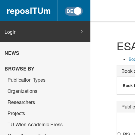
reposiTUm
Login
ESA
NEWS
Boo
BROWSE BY
Book d
Publication Types
Book t
Organizations
Researchers
Public
Projects
TU Wien Academic Press
RIS