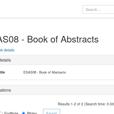
S08 - Book of Abstracts
k details
etails
itle
ESAS08 - Book of Abstracts
ations
Results 1-2 of 2 (Search time: 0.0
EndNote
Bibtex