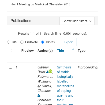
Joint Meeting on Medicinal Chemistry 2013
Publications
Show/Hide filters
Results 1-1 of 1 (Search time: 0.001 seconds).
RIS
EndNote
Bibtex
Preview
Author(s)
Title
Type
I
D
1
Gärtner,
Synthesis
Inproceedings
2
Peter
;
of stable
Felzmann,
isotopically
Wolfgang
labelled
; Novak,
metabolites
Clemens
of doping
;
agents and
Schröder,
their
Katharina
application