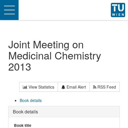
Toggle
navigation
Joint Meeting on
Medicinal Chemistry
2013
View Statistics
Email Alert
RSS Feed
Book details
Book details
Book title