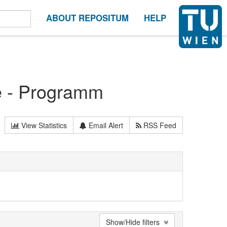
ABOUT REPOSITUM
HELP
e - Programm
View Statistics
Email Alert
RSS Feed
Show/Hide filters