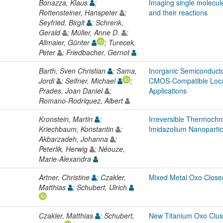
Bonazza, Klaus
;
Imaging single molecule
Rottensteiner, Hanspeter
;
and their reactions
Seyfried, Birgit
; Schrenk,
Gerald
; Müller, Anne D.
;
Allmaier, Günter
; Turecek,
Peter
; Friedbacher, Gernot
Barth, Sven Christian
; Sama,
Inorganic Semiconduct
Jordi
; Seifner, Michael
;
CMOS-Compatible Loca
Prades, Joan Daniel
;
Applications
Romano-Rodriquez, Albert
Kronstein, Martin
;
Irreversible Thermochr
Kriechbaum, Konstantin
;
Imidazolium Nanopartic
Akbarzadeh, Johanna
;
Peterlik, Herwig
; Néouze,
Marie-Alexandra
Artner, Christine
; Czakler,
Mixed Metal Oxo Close
Matthias
; Schubert, Ulrich
Czakler, Matthias
; Schubert,
New Titanium Oxo Clust