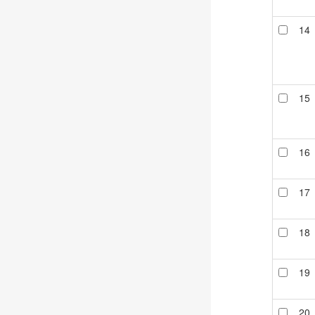
14
15
16
17
18
19
20