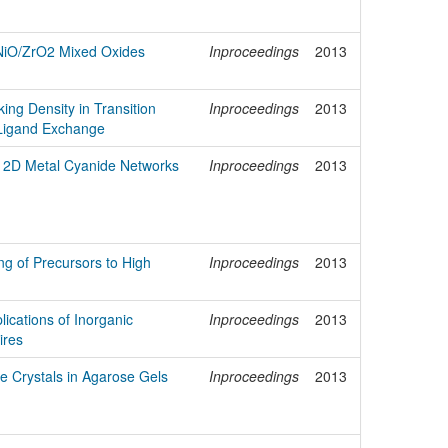
 NiO/ZrO2 Mixed Oxides
Inproceedings
2013
king Density in Transition
Inproceedings
2013
 Ligand Exchange
 2D Metal Cyanide Networks
Inproceedings
2013
ng of Precursors to High
Inproceedings
2013
ications of Inorganic
Inproceedings
2013
ires
 Crystals in Agarose Gels
Inproceedings
2013