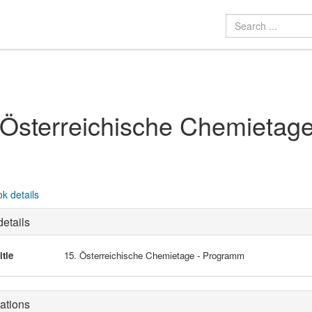
 Österreichische Chemietag
k details
etails
itle
15. Österreichische Chemietage - Programm
ations