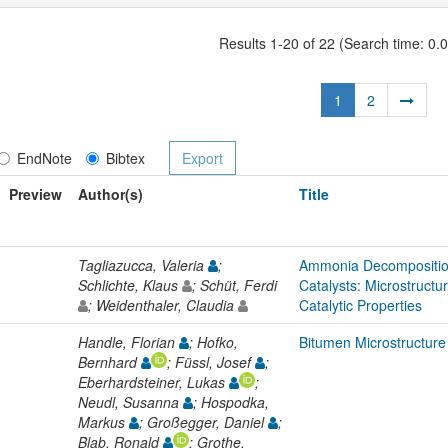
Results 1-20 of 22 (Search time: 0.
1
2
EndNote
Bibtex
Preview
Author(s)
Title
Tagliazucca, Valeria
;
Ammonia Decompositi
Schlichte, Klaus
; Schüt, Ferdi
Catalysts: Microstructu
; Weidenthaler, Claudia
Catalytic Properties
Handle, Florian
; Hofko,
Bitumen Microstructur
Bernhard
; Füssl, Josef
;
Eberhardsteiner, Lukas
;
Neudl, Susanna
; Hospodka,
Markus
; Großegger, Daniel
;
Blab, Ronald
; Grothe,