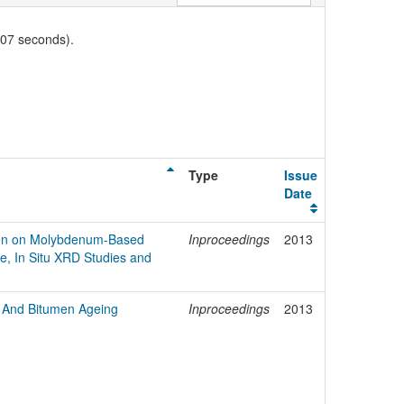
007 seconds).
Type
Issue
Date
on on Molybdenum-Based
Inproceedings
2013
re, In Situ XRD Studies and
e And Bitumen Ageing
Inproceedings
2013