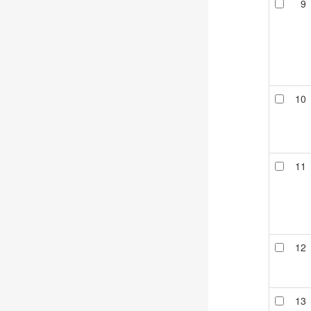
9
10
11
12
13