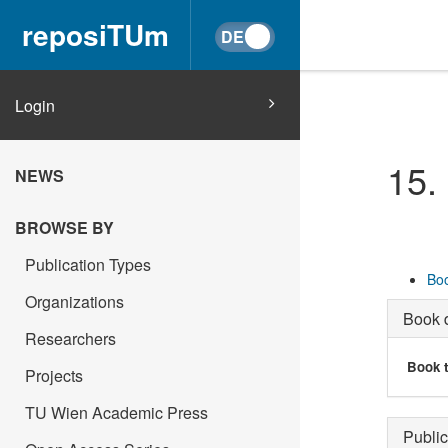
reposiTUm
Login
15.
NEWS
BROWSE BY
Publication Types
Boo
Organizations
Book d
Researchers
Book t
Projects
TU Wien Academic Press
Public