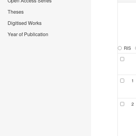
Open Access Series
Theses
Digitised Works
Year of Publication
RIS
1
2