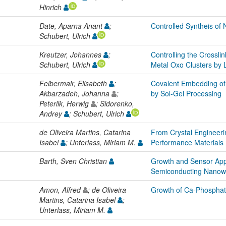
Hinrich
Date, Aparna Anant
;
Controlled Syntheis of
Schubert, Ulrich
Kreutzer, Johannes
;
Controlling the Crosslin
Schubert, Ulrich
Metal Oxo Clusters by
Felbermair, Elisabeth
;
Covalent Embedding of
Akbarzadeh, Johanna
;
by Sol-Gel Processing
Peterlik, Herwig
; Sidorenko,
Andrey
; Schubert, Ulrich
de Oliveira Martins, Catarina
From Crystal Engineeri
Isabel
; Unterlass, Miriam M.
Performance Materials
Barth, Sven Christian
Growth and Sensor Appl
Semiconducting Nanow
Amon, Alfred
; de Oliveira
Growth of Ca-Phosphate
Martins, Catarina Isabel
;
Unterlass, Miriam M.