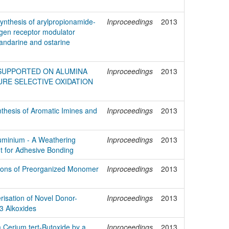
ynthesis of arylpropionamide-
Inproceedings
2013
ogen receptor modulator
andarine and ostarine
 SUPPORTED ON ALUMINA
Inproceedings
2013
RE SELECTIVE OXIDATION
hesis of Aromatic Imines and
Inproceedings
2013
luminium - A Weathering
Inproceedings
2013
t for Adhesive Bonding
tions of Preorganized Monomer
Inproceedings
2013
risation of Novel Donor-
Inproceedings
2013
3 Alkoxides
 Cerium tert-Butoxide by a
Inproceedings
2013