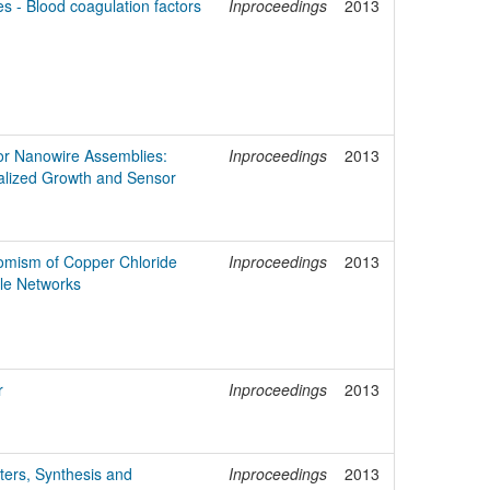
s - Blood coagulation factors
Inproceedings
2013
or Nanowire Assemblies:
Inproceedings
2013
lized Growth and Sensor
omism of Copper Chloride
Inproceedings
2013
le Networks
r
Inproceedings
2013
ers, Synthesis and
Inproceedings
2013