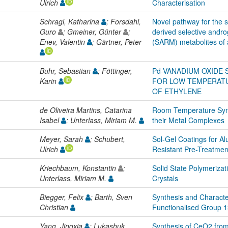
Ulrich
Characterisation
Schragl, Katharina
; Forsdahl,
Novel pathway for the s
Guro
; Gmeiner, Günter
;
derived selective andr
Enev, Valentin
; Gärtner, Peter
(SARM) metabolites of 
Buhr, Sebastian
; Föttinger,
Pd-VANADIUM OXIDE
Karin
FOR LOW TEMPERATU
OF ETHYLENE
de Oliveira Martins, Catarina
Room Temperature Synt
Isabel
; Unterlass, Miriam M.
their Metal Complexes
Meyer, Sarah
; Schubert,
Sol-Gel Coatings for A
Ulrich
Resistant Pre-Treatmen
Kriechbaum, Konstantin
;
Solid State Polymeriza
Unterlass, Miriam M.
Crystals
Biegger, Felix
; Barth, Sven
Synthesis and Characte
Christian
Functionalised Group 1
Yang, Jingxia
; Lukashuk,
Synthesis of CeO2 from