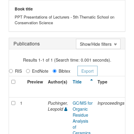
Book title
PPT Presentations of Lecturers - 5th Thematic School on
Conservation Science
Publications
Show/Hide filters
Results 1-1 of 1 (Search time: 0.001 seconds).
RIS
EndNote
Bibtex
Preview
Author(s)
Title
Type
Is
Da
1
Puchinger,
GC/MS for
Inproceedings
20
Leopold
Organic
Residue
Analysis
of
Ceramics