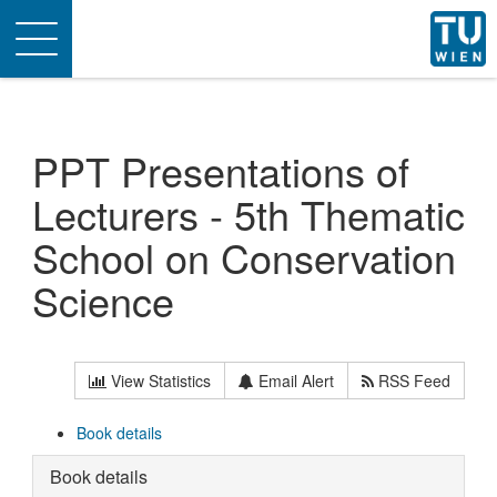
Toggle
navigation
PPT Presentations of
Lecturers - 5th Thematic
School on Conservation
Science
View Statistics
Email Alert
RSS Feed
Book details
Book details