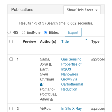
Publications
Show/Hide filters
Results 1-5 of 5 (Search time: 0.002 seconds).
RIS
EndNote
Bibtex
Preview
Author(s)
Title
Type
1
Sama,
Gas Sensing
Inproceedin
Jordi
;
Properties of
Barth,
In2O3
Sven
Nanowires
Christian
Grown via
;
Carbothermal
Romano-
Reduction
Rodriguez,
Albert
2
Volkov,
In Situ X-Ray
Inproceedin