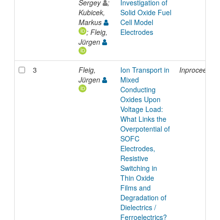
Sergey
;
Investigation of
Kubicek,
Solid Oxide Fuel
Markus
Cell Model
; Fleig,
Electrodes
Jürgen
3
Fleig,
Ion Transport in
Inproceedin
Jürgen
Mixed
Conducting
Oxides Upon
Voltage Load:
What Links the
Overpotential of
SOFC
Electrodes,
Resistive
Switching in
Thin Oxide
Films and
Degradation of
Dielectrics /
Ferroelectrics?