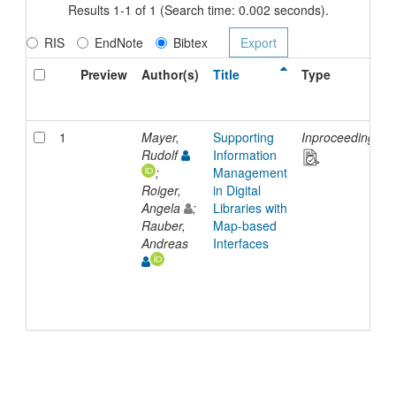
Results 1-1 of 1 (Search time: 0.002 seconds).
RIS
EndNote
Bibtex
Preview
Author(s)
Title
Type
1
Mayer,
Supporting
Inproceedings
Rudolf
Information
;
Management
Roiger,
in Digital
Angela
;
Libraries with
Rauber,
Map-based
Andreas
Interfaces