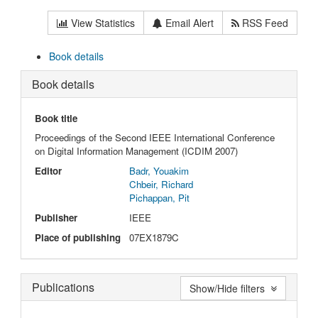
View Statistics
Email Alert
RSS Feed
Book details
Book details
Book title
Proceedings of the Second IEEE International Conference
on Digital Information Management (ICDIM 2007)
Editor
Badr, Youakim
Chbeir, Richard
Pichappan, Pit
Publisher
IEEE
Place of publishing
07EX1879C
Publications
Show/Hide filters