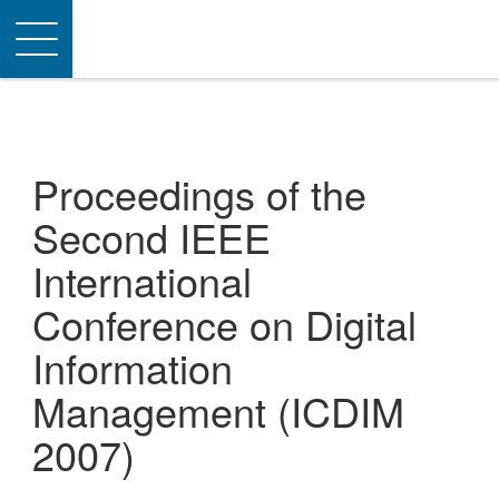
Toggle
navigation
Proceedings of the
Second IEEE
International
Conference on Digital
Information
Management (ICDIM
2007)