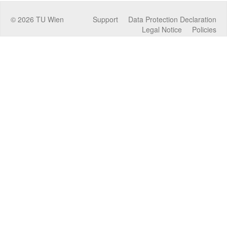
©
2026
TU Wien
Support
Data Protection Declaration
Legal Notice
Policies