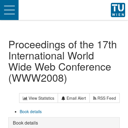
Toggle
navigation
Proceedings of the 17th
International World
Wide Web Conference
(WWW2008)
View Statistics
Email Alert
RSS Feed
Book details
Book details