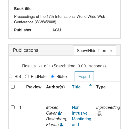
Book title
Proceedings of the 17th International World Wide Web
Conference (WWW2008)
Publisher
ACM
Publications
Show/Hide filters
Results 1-1 of 1 (Search time: 0.001 seconds).
RIS
EndNote
Bibtex
Preview
Author(s)
Title
Type
I
D
1
Moser,
Non-
Inproceedings
2
Oliver
;
Intrusive
Rosenberg,
Monitoring
Florian
;
and