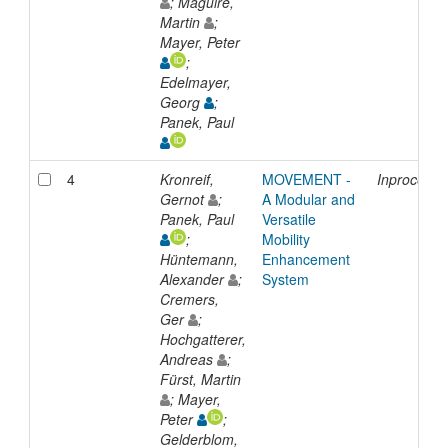
; Maguire,
Martin
;
Mayer, Peter
;
Edelmayer,
Georg
;
Panek, Paul
4
Kronreif,
MOVEMENT -
Inproceedi
Gernot
;
A Modular and
Panek, Paul
Versatile
;
Mobility
Hüntemann,
Enhancement
Alexander
;
System
Cremers,
Ger
;
Hochgatterer,
Andreas
;
Fürst, Martin
; Mayer,
Peter
;
Gelderblom,