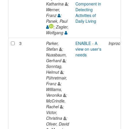
Katharina
;
Component in
Werner,
Detecting
Franz
;
Activities of
Panek, Paul
Daily Living
; Zagler,
Wolfgang
3
Parker,
ENABLE - A
Inproceedi
Stefan
;
view on user's
Nussbaum,
needs
Gerhard
;
Sonntag,
Helmut
;
Pühretmair,
Franz
;
Williams,
Veronika
;
McCrindle,
Rachel
;
Victor,
Christina
;
Oliver, David