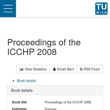
Toggle
navigation
Proceedings of the
ICCHP 2008
View Statistics
Email Alert
RSS Feed
Book details
Book details
Book title
Proceedings of the ICCHP 2008
Publisher
Springer