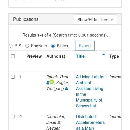
Publications
Show/Hide filters
Results 1-4 of 4 (Search time: 0.001 seconds).
RIS
EndNote
Bibtex
Preview
Author(s)
Title
Type
1
Panek, Paul
A Living Lab for
Inproceedi
; Zagler,
Ambient
Wolfgang
Assisted Living
in the
Municipality of
Schwechat
2
Diermaier,
Distributed
Inproceedi
Josef
;
Accelerometers
Neyder,
as a Main