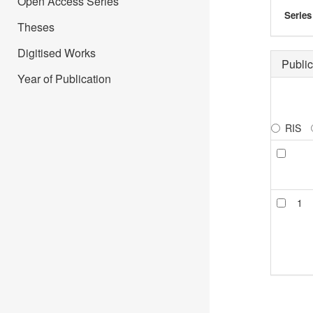
Open Access Series
Series
Theses
Digitised Works
Public
Year of Publication
RIS
1