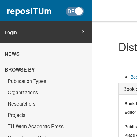
reposiTUm
Login
Dis
NEWS
BROWSE BY
Boo
Publication Types
Book d
Organizations
Researchers
Book t
Editor
Projects
TU Wien Academic Press
Publis
Place 