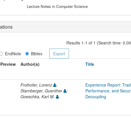
Lecture Notes in Computer Science
ations
Results 1-1 of 1 (Search time: 0.0
EndNote
Bibtex
Preview
Author(s)
Title
Froihofer, Lorenz
;
Experience Report: Trad
Starnberger, Guenther
;
Performance, and Secur
Goeschka, Karl M.
Decoupling