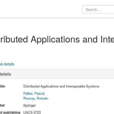
tributed Applications and In
k details
etails
itle
Distributed Applications and Interoperable Systems
Felber, Pascal
Rouvoy, Romain
her
Springer
of publishing
LNCS 6723