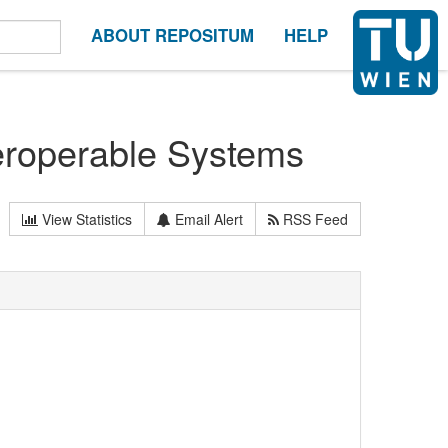
ABOUT REPOSITUM
HELP
teroperable Systems
View Statistics
Email Alert
RSS Feed