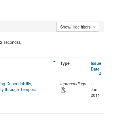
Show/Hide filters
02 seconds).
Type
Issue
Date
ing Dependability,
Inproceedings
1-
ity through Temporal
Jan-
2011