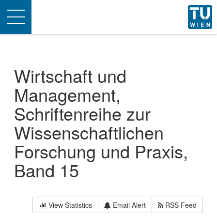
Toggle
navigation
Wirtschaft und
Management,
Schriftenreihe zur
Wissenschaftlichen
Forschung und Praxis,
Band 15
View Statistics
Email Alert
RSS Feed