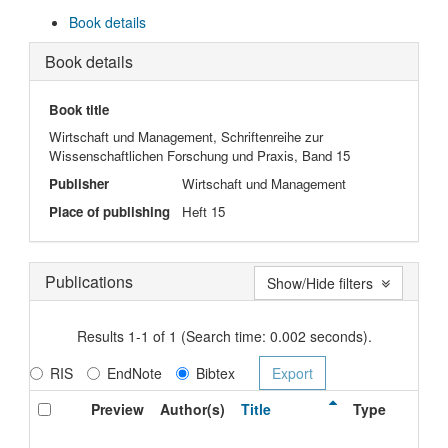
Book details
Book details
Book title
Wirtschaft und Management, Schriftenreihe zur
Wissenschaftlichen Forschung und Praxis, Band 15
Publisher
Wirtschaft und Management
Place of publishing
Heft 15
Publications
Show/Hide filters
Results 1-1 of 1 (Search time: 0.002 seconds).
RIS
EndNote
Bibtex
Preview
Author(s)
Title
Type