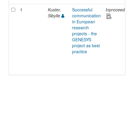
1
Kuster,
Successful
Inproceedings
Sibylle
communication
in European
research
projects - the
GENESYS
project as best
practice
©
2026
TU Wien
Support
Data Protection Declaration
Legal Notice
Policies