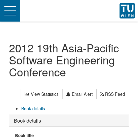
Toggle
navigation
2012 19th Asia-Pacific
Software Engineering
Conference
View Statistics
Email Alert
RSS Feed
Book details
Book details
Book title