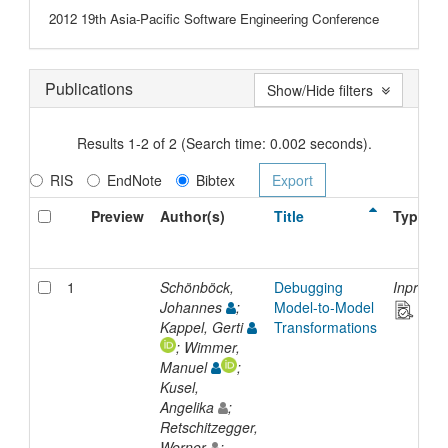
2012 19th Asia-Pacific Software Engineering Conference
Publications
Show/Hide filters
Results 1-2 of 2 (Search time: 0.002 seconds).
RIS
EndNote
Bibtex
Preview
Author(s)
Title
Type
1
Schönböck,
Debugging
Inproce
Johannes
;
Model-to-Model
Kappel, Gerti
Transformations
; Wimmer,
Manuel
;
Kusel,
Angelika
;
Retschitzegger,
Werner
;