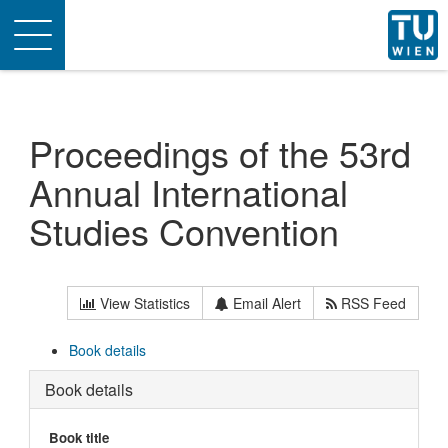
Toggle
navigation
Proceedings of the 53rd
Annual International
Studies Convention
View Statistics
Email Alert
RSS Feed
Book details
Book details
Book title