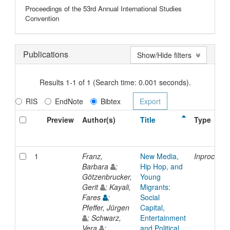
Proceedings of the 53rd Annual International Studies
Convention
Publications
Show/Hide filters
Results 1-1 of 1 (Search time: 0.001 seconds).
RIS
EndNote
Bibtex
Preview
Author(s)
Title
Type
1
Franz,
New Media,
Inproceedi
Barbara
;
Hip Hop, and
Götzenbrucker,
Young
Gerit
; Kayali,
Migrants:
Fares
;
Social
Pfeffer, Jürgen
Capital,
; Schwarz,
Entertainment
Vera
;
and Political