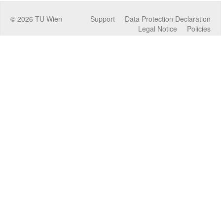
©
2026
TU Wien
Support
Data Protection Declaration
Legal Notice
Policies