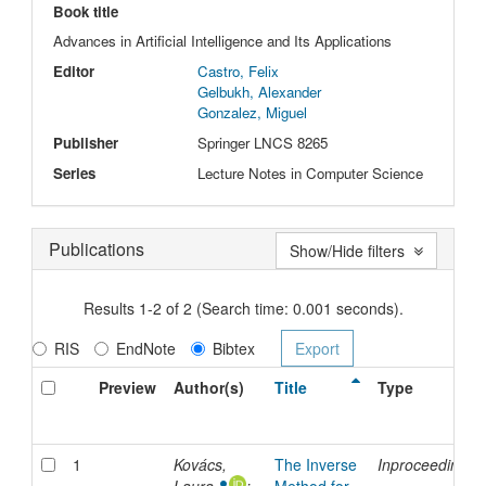
Book title
Advances in Artificial Intelligence and Its Applications
Editor
Castro, Felix
Gelbukh, Alexander
Gonzalez, Miguel
Publisher
Springer LNCS 8265
Series
Lecture Notes in Computer Science
Publications
Show/Hide filters
Results 1-2 of 2 (Search time: 0.001 seconds).
RIS
EndNote
Bibtex
Preview
Author(s)
Title
Type
1
Kovács,
The Inverse
Inproceedings