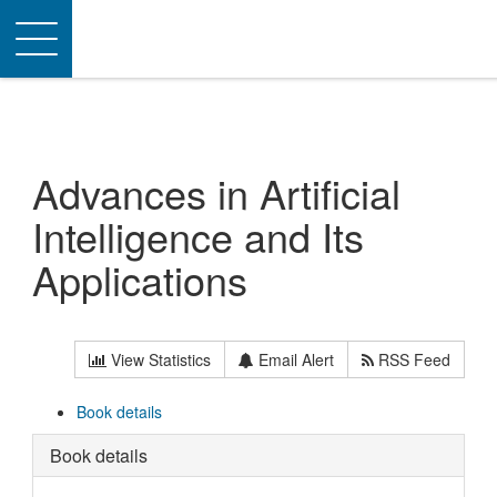
Toggle
navigation
Advances in Artificial
Intelligence and Its
Applications
View Statistics
Email Alert
RSS Feed
Book details
Book details