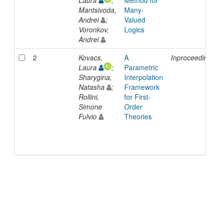
Laura
;
Method for
Mantsivoda,
Many-
Andrei
;
Valued
Voronkov,
Logics
Andrei
2
Kovacs,
A
Inproceedings
Laura
;
Parametric
Sharygina,
Interpolation
Natasha
;
Framework
Rollini,
for First-
Simone
Order
Fulvio
Theories