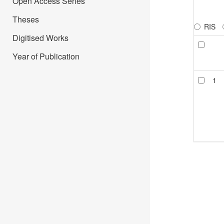
Open Access Series
Theses
RIS
Digitised Works
Year of Publication
1