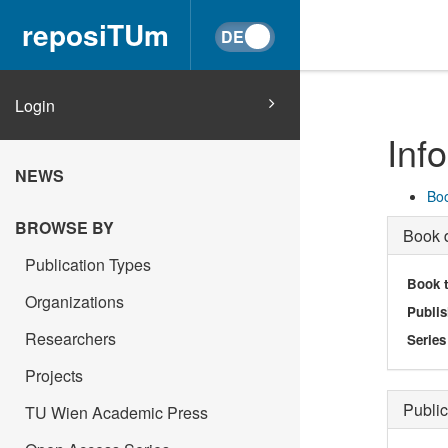
reposiTUm
Login
Inf
NEWS
Boo
BROWSE BY
Book d
Publication Types
Book t
Organizations
Publis
Researchers
Series
Projects
Public
TU Wien Academic Press