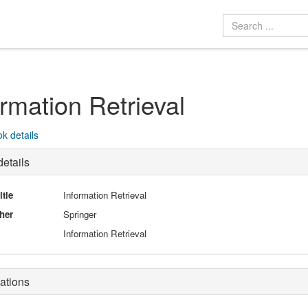
ormation Retrieval
k details
etails
itle
Information Retrieval
her
Springer
Information Retrieval
ations