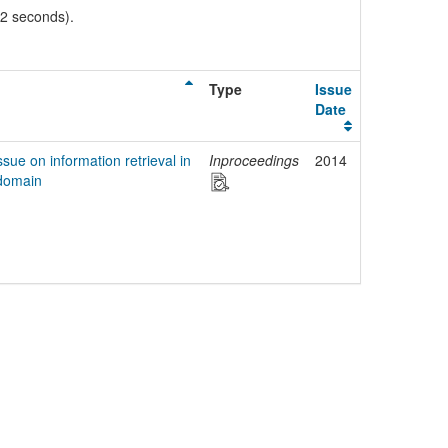
02 seconds).
Type
Issue
Date
ssue on information retrieval in
Inproceedings
2014
 domain