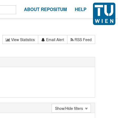
ABOUT REPOSITUM
HELP
View Statistics
Email Alert
RSS Feed
Show/Hide filters