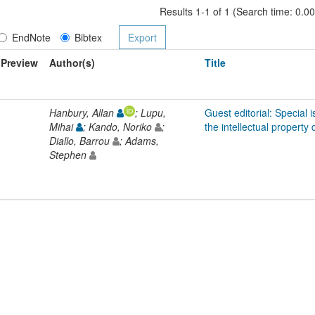
Results 1-1 of 1 (Search time: 0.0
EndNote
Bibtex
Preview
Author(s)
Title
Hanbury, Allan
; Lupu,
Guest editorial: Special i
Mihai
; Kando, Noriko
;
the intellectual property
Diallo, Barrou
; Adams,
Stephen