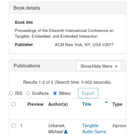
Book details
Book title
Proceedings of the Eleventh International Conference on
Tangible, Embedded, and Embodied Interaction
Publisher
ACM New York, NY, USA ©2017
Publications
Show/Hide filters
Results 1-2 of 2 (Search time: 0.002 seconds).
RIS
EndNote
Bibtex
Preview
Author(s)
Title
Type
1
Urbanek,
Tangible
Inproceedi
Michael
;
Audio Game