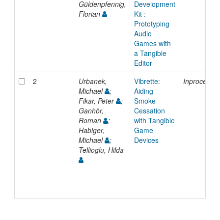
Güldenpfennig,
Development
Florian
Kit :
Prototyping
Audio
Games with
a Tangible
Editor
2
Urbanek,
Vibrette:
Inproceedi
Michael
;
Aiding
Fikar, Peter
;
Smoke
Ganhör,
Cessation
Roman
;
with Tangible
Habiger,
Game
Michael
;
Devices
Tellioglu, Hilda