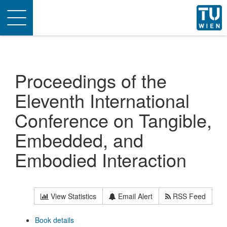
Toggle
navigation
Proceedings of the
Eleventh International
Conference on Tangible,
Embedded, and
Embodied Interaction
View Statistics
Email Alert
RSS Feed
Book details