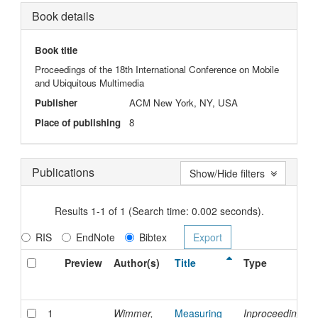
Book details
Book title
Proceedings of the 18th International Conference on Mobile
and Ubiquitous Multimedia
Publisher
ACM New York, NY, USA
Place of publishing
8
Publications
Show/Hide filters
Results 1-1 of 1 (Search time: 0.002 seconds).
RIS
EndNote
Bibtex
Preview
Author(s)
Title
Type
1
Wimmer,
Measuring
Inproceedings