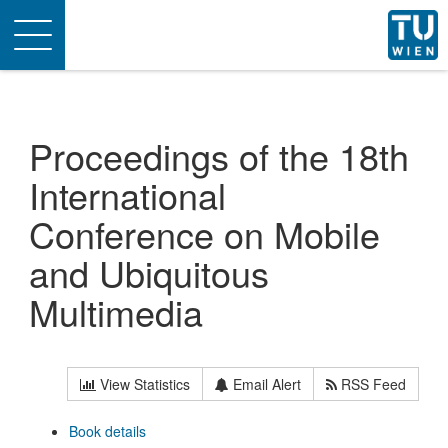
Toggle
navigation
Proceedings of the 18th
International
Conference on Mobile
and Ubiquitous
Multimedia
View Statistics
Email Alert
RSS Feed
Book details