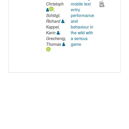
Christoph
mobile text
;
entry
Schlögl,
performance
Richard
;
and
Kappel,
behaviour in
Karin
;
the wild with
Grechenig,
a serious
Thomas
game
©
2026
TU Wien
Support
Data Protection Declaration
Legal Notice
Policies