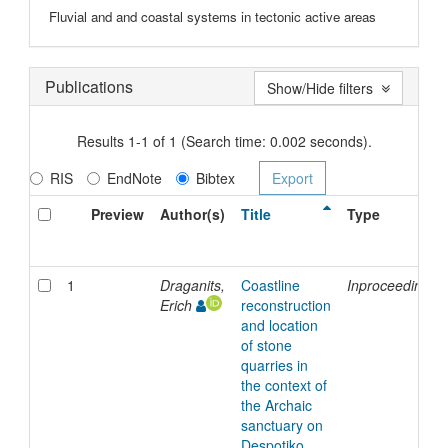
Fluvial and and coastal systems in tectonic active areas
Publications
Show/Hide filters
Results 1-1 of 1 (Search time: 0.002 seconds).
RIS
EndNote
Bibtex
Preview
Author(s)
Title
Type
1
Draganits,
Coastline
Inproceedings
Erich
reconstruction
and location
of stone
quarries in
the context of
the Archaic
sanctuary on
Despotiko