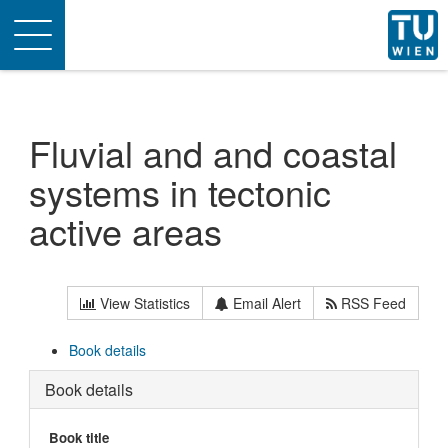
Toggle
navigation
Fluvial and and coastal
systems in tectonic
active areas
View Statistics
Email Alert
RSS Feed
Book details
Book details
Book title