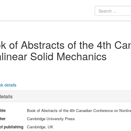
k of Abstracts of the 4th C
linear Solid Mechanics
k details
etails
itle
Book of Abstracts of the 4th Canadian Conference on Nonlin
her
Cambridge University Press
of publishing
Cambridge, UK