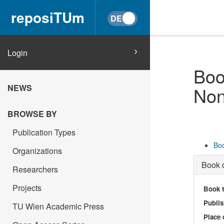
reposiTUm
Login
Boo
NEWS
Non
BROWSE BY
Publication Types
Boo
Organizations
Book d
Researchers
Projects
Book t
Publis
TU Wien Academic Press
Place 