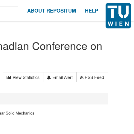
ABOUT REPOSITUM
HELP
anadian Conference on
View Statistics
Email Alert
RSS Feed
ear Solid Mechanics