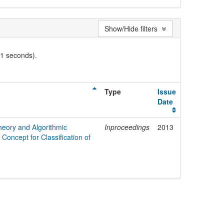
Show/Hide filters
01 seconds).
Type
Issue
Date
heory and Algorithmic
Inproceedings
2013
Concept for Classification of