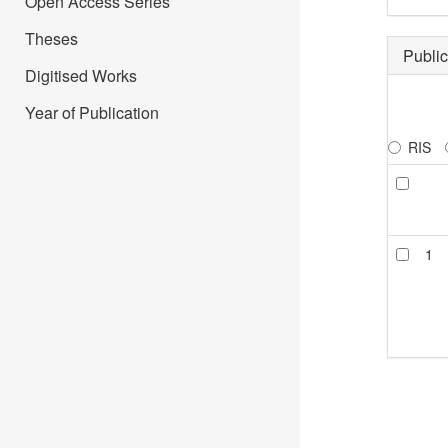
Open Access Series
Theses
Public
Digitised Works
Year of Publication
RIS
1