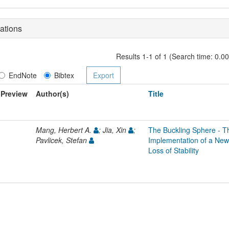
ations
Results 1-1 of 1 (Search time: 0.0
EndNote
Bibtex
Preview
Author(s)
Title
Mang, Herbert A.
; Jia, Xin
;
The Buckling Sphere - T
Pavlicek, Stefan
Implementation of a New 
Loss of Stability