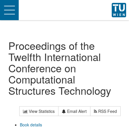
Toggle
navigation
Proceedings of the
Twelfth International
Conference on
Computational
Structures Technology
View Statistics
Email Alert
RSS Feed
Book details