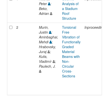
Peter
;
Analysis of
Beko,
a Stadium
Adrian
Roof
Structure
2
Murin,
Torsional
Inproceedings
Justin
;
Free
Aminbaghai,
Vibration of
Mehdi
;
Functionally
Hrabovsky,
Graded
Juraj
;
Material
Kutis,
Beams with
Vladimír
;
Non-
Paulech, J.
Circular
Cross-
Sections