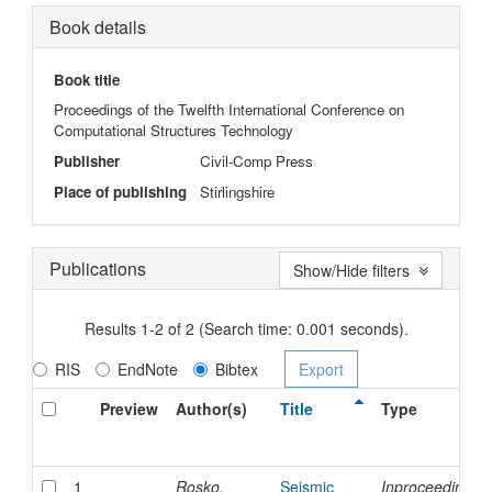
Book details
Book title
Proceedings of the Twelfth International Conference on
Computational Structures Technology
Publisher
Civil-Comp Press
Place of publishing
Stirlingshire
Publications
Show/Hide filters
Results 1-2 of 2 (Search time: 0.001 seconds).
RIS
EndNote
Bibtex
Preview
Author(s)
Title
Type
1
Rosko,
Seismic
Inproceedings