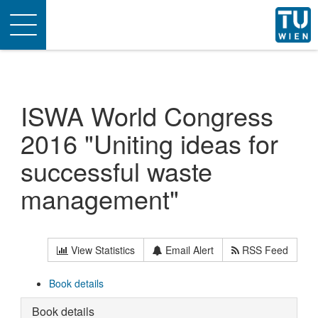
Toggle
navigation
ISWA World Congress
2016 "Uniting ideas for
successful waste
management"
View Statistics
Email Alert
RSS Feed
Book details
Book details