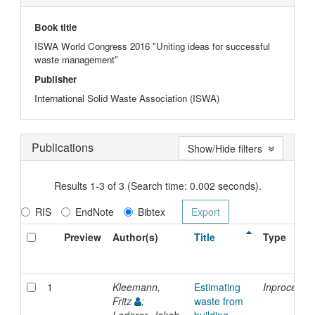
Book title
ISWA World Congress 2016 "Uniting ideas for successful
waste management"
Publisher
International Solid Waste Association (ISWA)
Publications
Show/Hide filters
Results 1-3 of 3 (Search time: 0.002 seconds).
RIS
EndNote
Bibtex
Preview
Author(s)
Title
Type
1
Kleemann,
Estimating
Inproceedi
Fritz
;
waste from
Lederer, Jakob
building