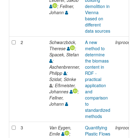
; Fellner,
demolition in
Johann
Vienna
based on
different
data sources
2
Schwarzböck,
A new
Inproceedi
Therese
;
method to
Spacek, Stefan
determine
;
the biomass
Aschenbrenner,
content in
Philipp
;
RDF -
Szidat, Sönke
practical
; Eßmeister,
application
Johannes
;
and
Fellner,
comparison
Johann
to
standardized
methods
3
Van Eygen,
Quantifying
Inproceedi
Emile
;
Plastic Flows