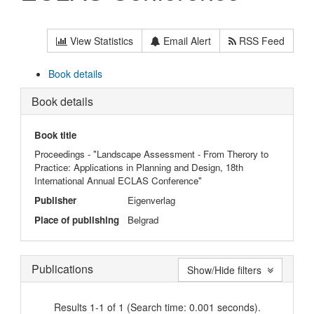
View Statistics
Email Alert
RSS Feed
Book details
Book details
Book title
Proceedings - "Landscape Assessment - From Therory to
Practice: Applications in Planning and Design, 18th
International Annual ECLAS Conference"
Publisher
Eigenverlag
Place of publishing
Belgrad
Publications
Show/Hide filters
Results 1-1 of 1 (Search time: 0.001 seconds).