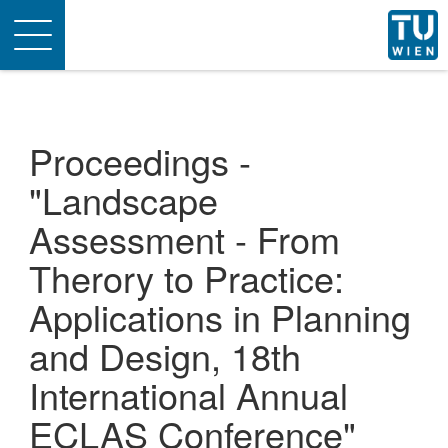
Toggle
navigation
Proceedings -
"Landscape
Assessment - From
Therory to Practice:
Applications in Planning
and Design, 18th
International Annual
ECLAS Conference"