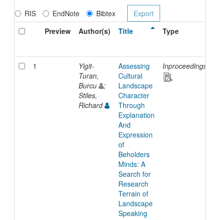
RIS
EndNote
Bibtex
Preview
Author(s)
Title
Type
I
D
1
Yigit-
Assessing
Inproceedings
2
Turan,
Cultural
Burcu
;
Landscape
Stiles,
Character
Richard
Through
Explanation
And
Expression
of
Beholders
Minds: A
Search for
Research
Terrain of
Landscape
Speaking