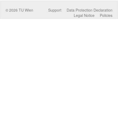
©
2026
TU Wien
Support
Data Protection Declaration
Legal Notice
Policies