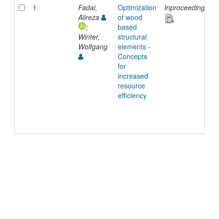
1
Fadai,
Optimization
Inproceedings
Alireza
of wood
;
based
Winter,
structural
Wolfgang
elements -
Concepts
for
increased
resource
efficiency