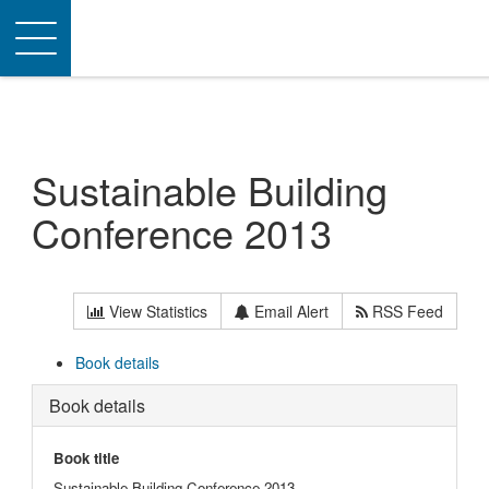
Toggle
navigation
Sustainable Building
Conference 2013
View Statistics
Email Alert
RSS Feed
Book details
Book details
Book title
Sustainable Building Conference 2013