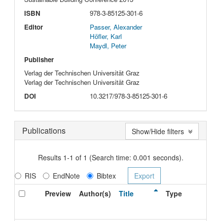
ISBN
978-3-85125-301-6
Editor
Passer, Alexander
Höfler, Karl
Maydl, Peter
Publisher
Verlag der Technischen Universität Graz
Verlag der Technischen Universität Graz
DOI
10.3217/978-3-85125-301-6
Publications
Show/Hide filters
Results 1-1 of 1 (Search time: 0.001 seconds).
RIS
EndNote
Bibtex
Preview
Author(s)
Title
Type