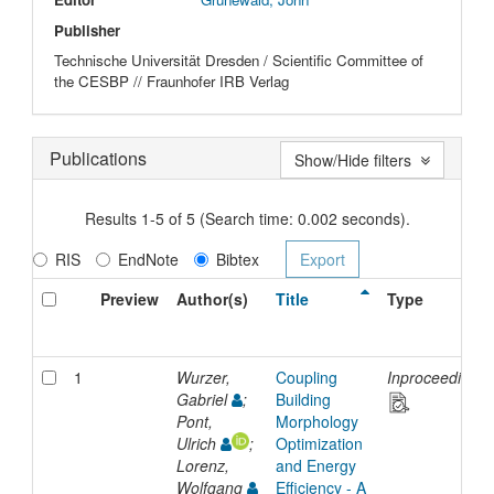
Publisher
Technische Universität Dresden / Scientific Committee of
the CESBP // Fraunhofer IRB Verlag
Publications
Show/Hide filters
Results 1-5 of 5 (Search time: 0.002 seconds).
RIS
EndNote
Bibtex
Preview
Author(s)
Title
Type
1
Wurzer,
Coupling
Inproceedings
Gabriel
;
Building
Pont,
Morphology
Ulrich
;
Optimization
Lorenz,
and Energy
Wolfgang
Efficiency - A