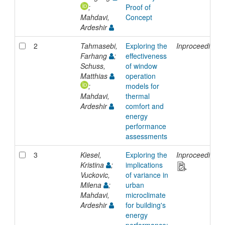
;
Proof of
Mahdavi,
Concept
Ardeshir
2
Tahmasebi,
Exploring the
Inproceedings
Farhang
;
effectiveness
Schuss,
of window
Matthias
operation
;
models for
Mahdavi,
thermal
Ardeshir
comfort and
energy
performance
assessments
3
Kiesel,
Exploring the
Inproceedings
Kristina
;
implications
Vuckovic,
of variance in
Milena
;
urban
Mahdavi,
microclimate
Ardeshir
for building's
energy