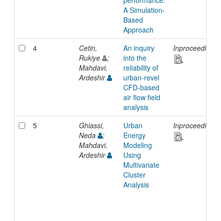
performance:
A Simulation-
Based
Approach
4
Cetin,
An inquiry
Inproceedings
Rukiye
;
into the
Mahdavi,
reliability of
Ardeshir
urban-revel
CFD-based
air flow field
analysis
5
Ghiassi,
Urban
Inproceedings
Neda
;
Energy
Mahdavi,
Modeling
Ardeshir
Using
Multivariate
Cluster
Analysis