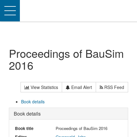
Toggle
navigation
Proceedings of BauSim
2016
View Statistics
Email Alert
RSS Feed
Book details
Book details
Book title
Proceedings of BauSim 2016
Editor
Grunewald, John