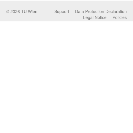
©
2026
TU Wien
Support
Data Protection Declaration
Legal Notice
Policies