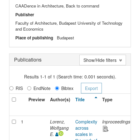
CAADence in Architecture, Back to command
Publisher
Faculty of Architecture, Budapest University of Technology
and Economics
Place of publishing
Budapest
Publications
Show/Hide filters
Results 1-1 of 1 (Search time: 0.001 seconds).
RIS
EndNote
Bibtex
Preview
Author(s)
Title
Type
Is
D
1
Lorenz,
Complexity
Inproceedings
2
Wolfgang
across
E.
scales in