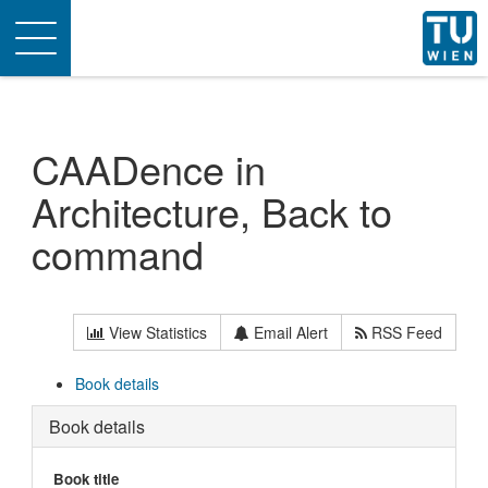
Toggle
navigation
CAADence in
Architecture, Back to
command
View Statistics
Email Alert
RSS Feed
Book details
Book details
Book title