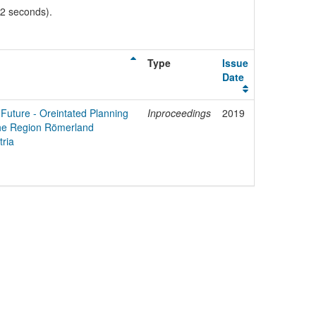
02 seconds).
Type
Issue
Date
 Future - Oreintated Planning
Inproceedings
2019
 the Region Römerland
ria