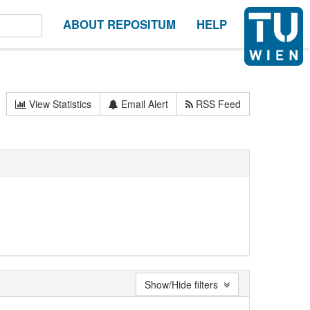
ABOUT REPOSITUM
HELP
View Statistics
Email Alert
RSS Feed
Show/Hide filters