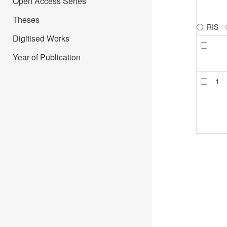
Open Access Series
Theses
RIS
Digitised Works
Year of Publication
1