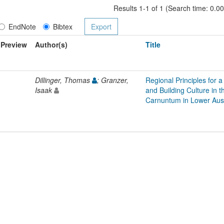
Results 1-1 of 1 (Search time: 0.0
EndNote
Bibtex
Preview
Author(s)
Title
Dillinger, Thomas
; Granzer,
Regional Principles for a
Isaak
and Building Culture in
Carnuntum in Lower Aust