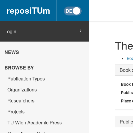
reposiTUm
Login
The
NEWS
Boo
BROWSE BY
Book d
Publication Types
Book t
Organizations
Publis
Researchers
Place 
Projects
Public
TU Wien Academic Press