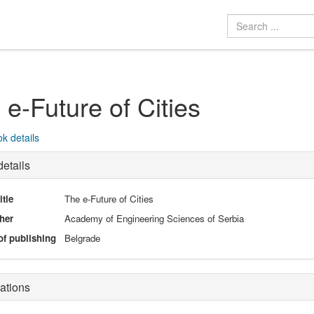
 e-Future of Cities
k details
etails
itle
The e-Future of Cities
her
Academy of Engineering Sciences of Serbia
of publishing
Belgrade
ations