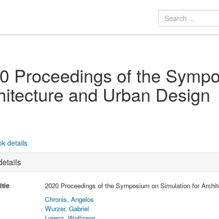
0 Proceedings of the Sympo
hitecture and Urban Design
k details
etails
itle
2020 Proceedings of the Symposium on Simulation for Archi
Chronis, Angelos
Wurzer, Gabriel
Lorenz, Wolfgang