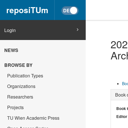
reposiTUm
Login
202
NEWS
Arc
BROWSE BY
Publication Types
Boo
Organizations
Book d
Researchers
Projects
Book t
Editor
TU Wien Academic Press