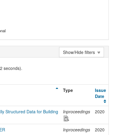
onal
Show/Hide filters
02 seconds).
Type
Issue
Date
lly Structured Data for Building
Inproceedings
2020
HER
Inproceedings
2020