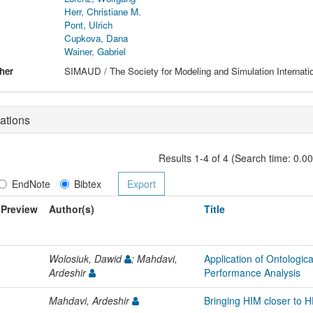
Herr, Christiane M.
Pont, Ulrich
Cupkova, Dana
Wainer, Gabriel
her
SIMAUD / The Society for Modeling and Simulation Internati
ations
Results 1-4 of 4 (Search time: 0.0
EndNote
Bibtex
Preview
Author(s)
Title
Wolosiuk, Dawid
; Mahdavi,
Application of Ontologica
Ardeshir
Performance Analysis
Mahdavi, Ardeshir
Bringing HIM closer to 