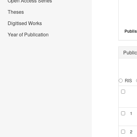
Open Access Series
Theses
Digitised Works
Publis
Year of Publication
Public
RIS
1
2