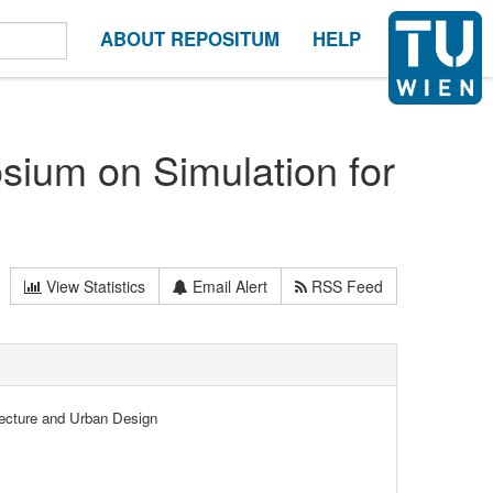
ABOUT REPOSITUM
HELP
sium on Simulation for
View Statistics
Email Alert
RSS Feed
tecture and Urban Design