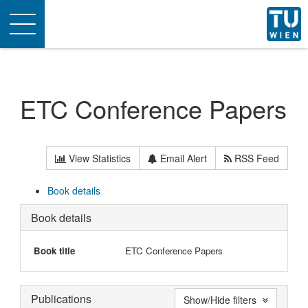
Toggle
navigation
ETC Conference Papers
View Statistics
Email Alert
RSS Feed
Book details
Book details
Book title
ETC Conference Papers
Publications
Show/Hide filters