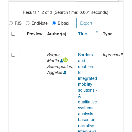
Results 1-2 of 2 (Search time: 0.001 seconds).
RIS
EndNote
Bibtex
Preview
Author(s)
Title
Type
1
Berger,
Barriers
Inproceedings
Martin
;
and
Soteropoulos,
enablers
Aggelos
for
integrated
mobility
solutions -
A
qualitative
systems
analysis
based on
narrative
interviews